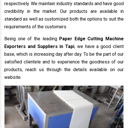
respectively. We maintain industry standards and have good
credibility in the market. Our products are available in
standard as well as customized both the options to suit the
requirements of the customers.
Being one of the leading
Paper Edge Cutting Machine
Exporters and Suppliers in Tapi
, we have a good client
base, which is increasing day after day. To be the part of our
satisfied clientele and to experience the goodness of our
products, reach us through the details available on our
website.