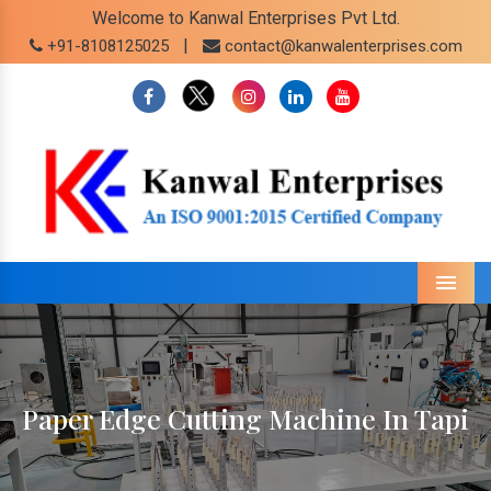
Welcome to Kanwal Enterprises Pvt Ltd.
|
+91-8108125025
contact@kanwalenterprises.com
Menu
Paper Edge Cutting Machine In Tapi