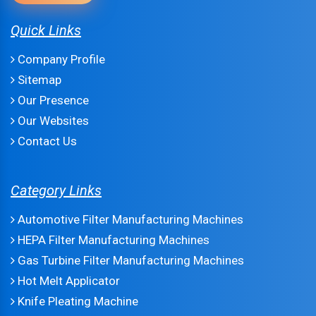
Quick Links
Company Profile
Sitemap
Our Presence
Our Websites
Contact Us
Category Links
Automotive Filter Manufacturing Machines
HEPA Filter Manufacturing Machines
Gas Turbine Filter Manufacturing Machines
Hot Melt Applicator
Knife Pleating Machine