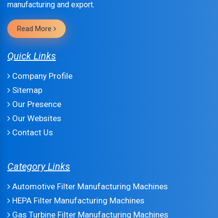
manufacturing and export.
Read More
Quick Links
Company Profile
Sitemap
Our Presence
Our Websites
Contact Us
Category Links
Automotive Filter Manufacturing Machines
HEPA Filter Manufacturing Machines
Gas Turbine Filter Manufacturing Machines