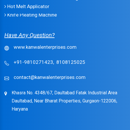
Hot Melt Applicator
Knife Pleating Machine
Have Any Question?
www.kanwalenterprises.com
+91-9810271423,
8108125025
contact@kanwalenterprises.com
Khasra No. 4348/67, Daultabad Fatak Industrial Area
Daultabad, Near Bharat Properties, Gurgaon-122006,
Haryana