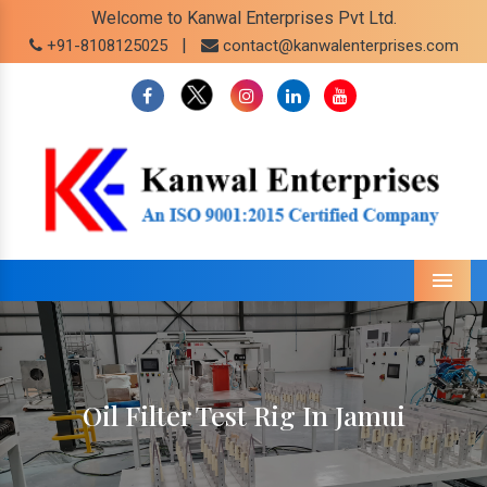
Welcome to Kanwal Enterprises Pvt Ltd.
|
+91-8108125025
contact@kanwalenterprises.com
Menu
Oil Filter Test Rig In Jamui