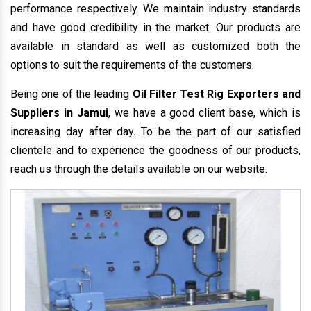
performance respectively. We maintain industry standards
and have good credibility in the market. Our products are
available in standard as well as customized both the
options to suit the requirements of the customers.
Being one of the leading
Oil Filter Test Rig Exporters and
Suppliers in Jamui
, we have a good client base, which is
increasing day after day. To be the part of our satisfied
clientele and to experience the goodness of our products,
reach us through the details available on our website.