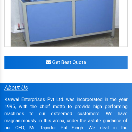
Get Best Quote
About Us
Kanwal Enterprises Pvt Ltd. was incorporated in the year
1995, with the chief motto to provide high performing
machines to our esteemed customers. We have
magnanimously in this arena, under the astute guidance of
our CEO, Mr. Tajinder Pal Singh. We deal in the