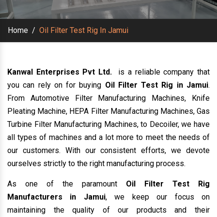
Home
/
Oil Filter Test Rig In Jamui
Kanwal Enterprises Pvt Ltd.
is a reliable company that
you can rely on for buying
Oil Filter Test Rig in Jamui
.
From Automotive Filter Manufacturing Machines, Knife
Pleating Machine, HEPA Filter Manufacturing Machines, Gas
Turbine Filter Manufacturing Machines, to Decoiler, we have
all types of machines and a lot more to meet the needs of
our customers. With our consistent efforts, we devote
ourselves strictly to the right manufacturing process.
As one of the paramount
Oil Filter Test Rig
Manufacturers in Jamui
, we keep our focus on
maintaining the quality of our products and their