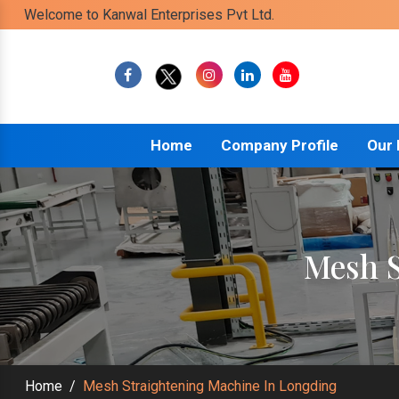
Welcome to Kanwal Enterprises Pvt Ltd.
Home
Company Profile
Our
Mesh S
Home
/
Mesh Straightening Machine In Longding