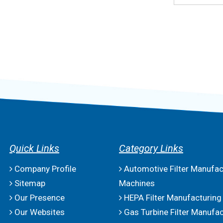
Quick Links
Category Links
Company Profile
Automotive Filter Manufac
Sitemap
Machines
Our Presence
HEPA Filter Manufacturing
Our Websites
Gas Turbine Filter Manufac