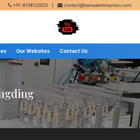
|
+91-8108125025
contact@kanwalenterprises.com
tes
Our Websites
Contact Us
ongding