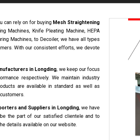
u can rely on for buying
Mesh Straightening
ring Machines, Knife Pleating Machine, HEPA
ring Machines, to Decoiler, we have all types
mers. With our consistent efforts, we devote
nufacturers in Longding
, we keep our focus
formance respectively. We maintain industry
roducts are available in standard as well as
 customers.
orters and Suppliers in Longding
, we have
be the part of our satisfied clientele and to
he details available on our website.