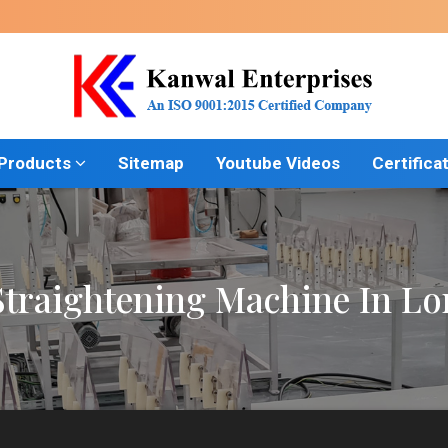
 Products
Sitemap
Youtube Videos
Certifica
traightening Machine In L