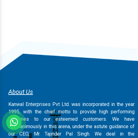
About Us
Kanwal Enterprises Pvt Ltd. was incorporated in the year
1995, with the chief motto to provide high performing
machines to our esteemed customers. We have
magnanimously in this arena, under the astute guidance of
our CEO, Mr. Tajinder Pal Singh. We deal in the