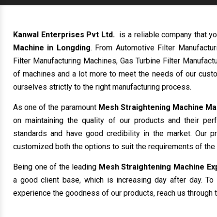
Kanwal Enterprises Pvt Ltd.
is a reliable company that yo
Machine in Longding
. From Automotive Filter Manufactu
Filter Manufacturing Machines, Gas Turbine Filter Manufactu
of machines and a lot more to meet the needs of our custo
ourselves strictly to the right manufacturing process.
As one of the paramount
Mesh Straightening Machine Ma
on maintaining the quality of our products and their per
standards and have good credibility in the market. Our p
customized both the options to suit the requirements of the
Being one of the leading
Mesh Straightening Machine Exp
a good client base, which is increasing day after day. To 
experience the goodness of our products, reach us through t