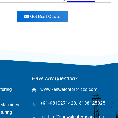
Get Best Quote
Have Any Question?
turing
www.kanwalenterprises.com
+91-9810271423,
8108125025
 Machines
turing
contact@kanwalenterprises.com