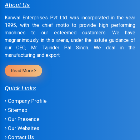
About Us
Kanwal Enterprises Pvt Ltd. was incorporated in the year
1995, with the chief motto to provide high performing
machines to our esteemed customers. We have
magnanimously in this arena, under the astute guidance of
our CEO, Mr. Tajinder Pal Singh. We deal in the
manufacturing and export.
Read More
Quick Links
Company Profile
Sitemap
Our Presence
Our Websites
Contact Us