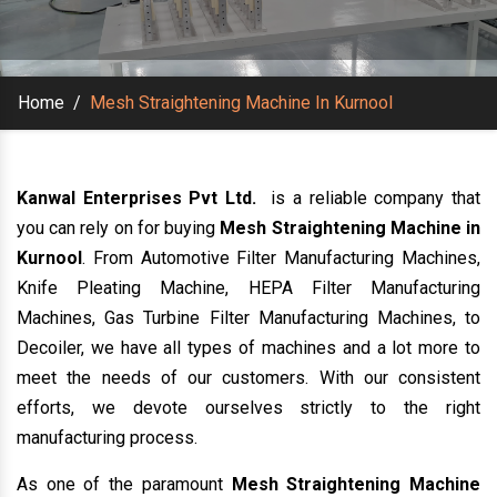
Home
/
Mesh Straightening Machine In Kurnool
Kanwal Enterprises Pvt Ltd.
is a reliable company that
you can rely on for buying
Mesh Straightening Machine in
Kurnool
. From Automotive Filter Manufacturing Machines,
Knife Pleating Machine, HEPA Filter Manufacturing
Machines, Gas Turbine Filter Manufacturing Machines, to
Decoiler, we have all types of machines and a lot more to
meet the needs of our customers. With our consistent
efforts, we devote ourselves strictly to the right
manufacturing process.
As one of the paramount
Mesh Straightening Machine