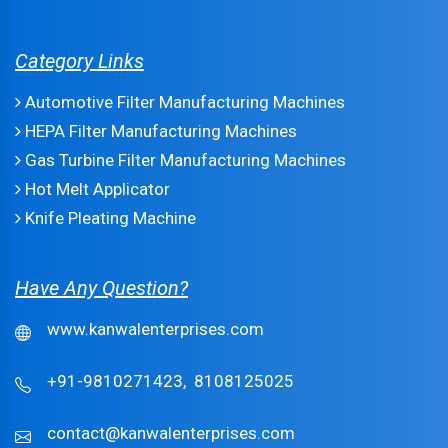
Category Links
Automotive Filter Manufacturing Machines
HEPA Filter Manufacturing Machines
Gas Turbine Filter Manufacturing Machines
Hot Melt Applicator
Knife Pleating Machine
Have Any Question?
www.kanwalenterprises.com
+91-9810271423,
8108125025
contact@kanwalenterprises.com