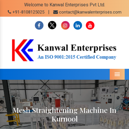
Welcome to Kanwal Enterprises Pvt Ltd.
|
+91-8108125025
contact@kanwalenterprises.com
Menu
Mesh Straightening Machine In
Kurnool