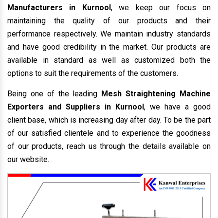
Manufacturers in Kurnool
, we keep our focus on
maintaining the quality of our products and their
performance respectively. We maintain industry standards
and have good credibility in the market. Our products are
available in standard as well as customized both the
options to suit the requirements of the customers.
Being one of the leading
Mesh Straightening Machine
Exporters and Suppliers in Kurnool
, we have a good
client base, which is increasing day after day. To be the part
of our satisfied clientele and to experience the goodness
of our products, reach us through the details available on
our website.