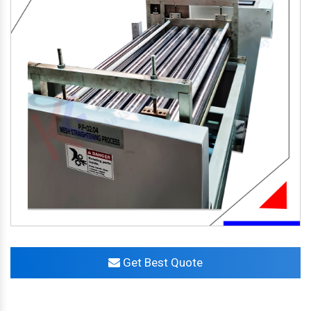
Get Best Quote