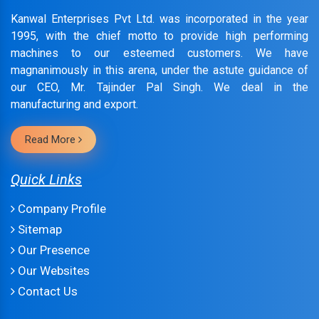
Kanwal Enterprises Pvt Ltd. was incorporated in the year
1995, with the chief motto to provide high performing
machines to our esteemed customers. We have
magnanimously in this arena, under the astute guidance of
our CEO, Mr. Tajinder Pal Singh. We deal in the
manufacturing and export.
Read More
Quick Links
Company Profile
Sitemap
Our Presence
Our Websites
Contact Us