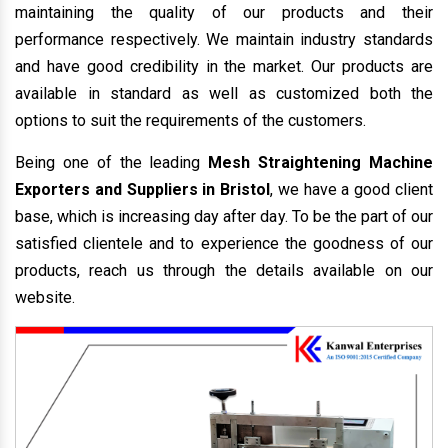
maintaining the quality of our products and their
performance respectively. We maintain industry standards
and have good credibility in the market. Our products are
available in standard as well as customized both the
options to suit the requirements of the customers.
Being one of the leading
Mesh Straightening Machine
Exporters and Suppliers in Bristol
, we have a good client
base, which is increasing day after day. To be the part of our
satisfied clientele and to experience the goodness of our
products, reach us through the details available on our
website.