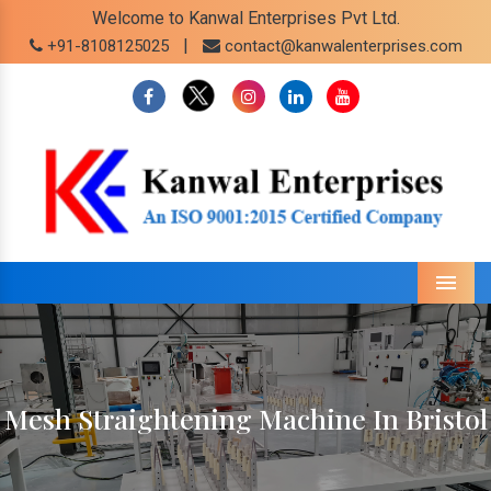
Welcome to Kanwal Enterprises Pvt Ltd.
|
+91-8108125025
contact@kanwalenterprises.com
Menu
Mesh Straightening Machine In Bristol