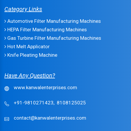
Category Links
Automotive Filter Manufacturing Machines
HEPA Filter Manufacturing Machines
Gas Turbine Filter Manufacturing Machines
Hot Melt Applicator
Knife Pleating Machine
Have Any Question?
www.kanwalenterprises.com
+91-9810271423,
8108125025
contact@kanwalenterprises.com