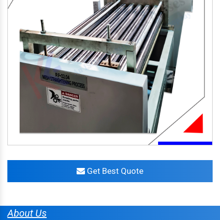
Get Best Quote
About Us