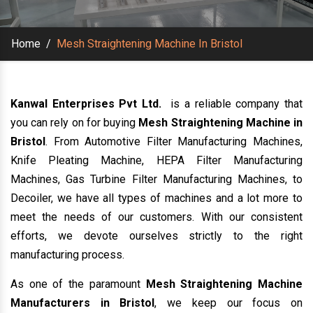
Home
/
Mesh Straightening Machine In Bristol
Kanwal Enterprises Pvt Ltd.
is a reliable company that
you can rely on for buying
Mesh Straightening Machine in
Bristol
. From Automotive Filter Manufacturing Machines,
Knife Pleating Machine, HEPA Filter Manufacturing
Machines, Gas Turbine Filter Manufacturing Machines, to
Decoiler, we have all types of machines and a lot more to
meet the needs of our customers. With our consistent
efforts, we devote ourselves strictly to the right
manufacturing process.
As one of the paramount
Mesh Straightening Machine
Manufacturers in Bristol
, we keep our focus on