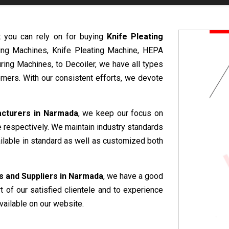
t you can rely on for buying
Knife Pleating
ring Machines, Knife Pleating Machine, HEPA
ring Machines, to Decoiler, we have all types
mers. With our consistent efforts, we devote
acturers in Narmada
, we keep our focus on
e respectively. We maintain industry standards
ailable in standard as well as customized both
s and Suppliers in Narmada
, we have a good
rt of our satisfied clientele and to experience
vailable on our website.