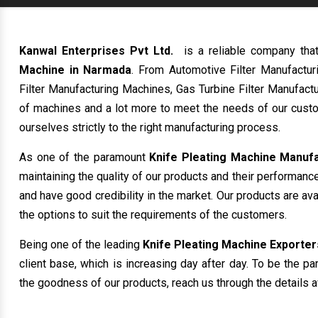
Kanwal Enterprises Pvt Ltd.
is a reliable company tha
Machine in Narmada
. From Automotive Filter Manufactu
Filter Manufacturing Machines, Gas Turbine Filter Manufactu
of machines and a lot more to meet the needs of our custo
ourselves strictly to the right manufacturing process.
As one of the paramount
Knife Pleating Machine Manuf
maintaining the quality of our products and their performanc
and have good credibility in the market. Our products are av
the options to suit the requirements of the customers.
Being one of the leading
Knife Pleating Machine Exporter
client base, which is increasing day after day. To be the pa
the goodness of our products, reach us through the details a