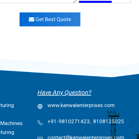
Get Best Quote
Have Any Question?
turing
www.kanwalenterprises.com
+91-9810271423,
8108125025
 Machines
turing
contact@kanwalenterprises.com