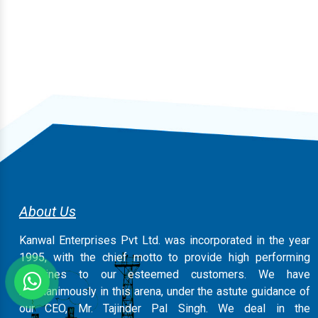
About Us
Kanwal Enterprises Pvt Ltd. was incorporated in the year
1995, with the chief motto to provide high performing
machines to our esteemed customers. We have
magnanimously in this arena, under the astute guidance of
our CEO, Mr. Tajinder Pal Singh. We deal in the