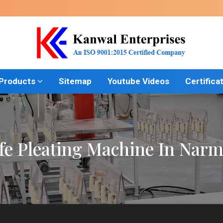
 Products
Sitemap
Youtube Videos
Certifica
fe Pleating Machine In Nar