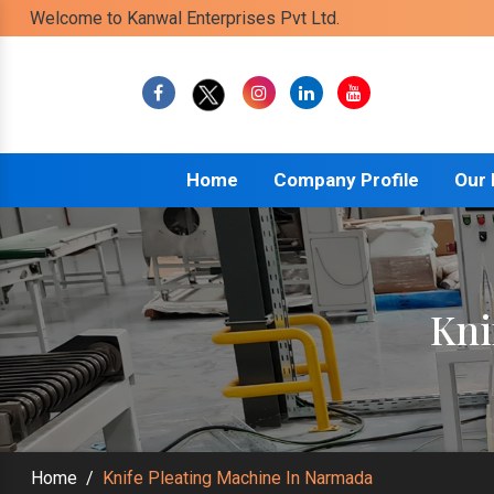
Welcome to Kanwal Enterprises Pvt Ltd.
Home
Company Profile
Our
Kni
Home
/
Knife Pleating Machine In Narmada