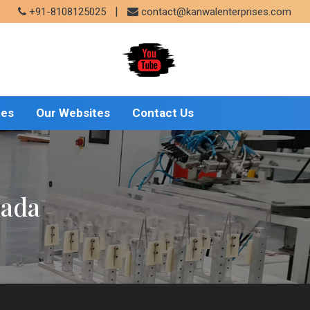
|
+91-8108125025
contact@kanwalenterprises.com
tes
Our Websites
Contact Us
mada