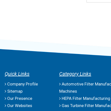
Quick Links
Category Links
Company Profile
Automotive Filter Manufac
Sitemap
Machines
Our Presence
HEPA Filter Manufacturing
Our Websites
Gas Turbine Filter Manufac