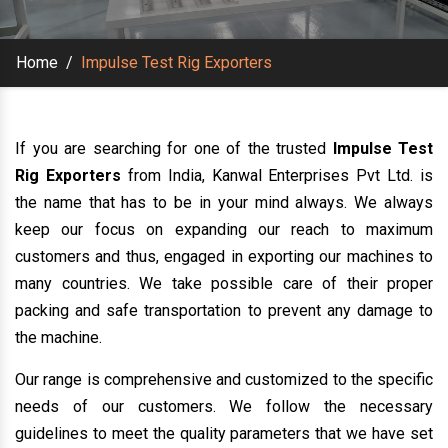
Home
/
Impulse Test Rig Exporters
If you are searching for one of the trusted
Impulse Test
Rig Exporters
from India, Kanwal Enterprises Pvt Ltd. is
the name that has to be in your mind always. We always
keep our focus on expanding our reach to maximum
customers and thus, engaged in exporting our machines to
many countries. We take possible care of their proper
packing and safe transportation to prevent any damage to
the machine.
Our range is comprehensive and customized to the specific
needs of our customers. We follow the necessary
guidelines to meet the quality parameters that we have set