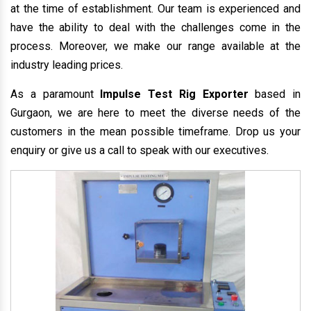
at the time of establishment. Our team is experienced and
have the ability to deal with the challenges come in the
process. Moreover, we make our range available at the
industry leading prices.
As a paramount
Impulse Test Rig Exporter
based in
Gurgaon, we are here to meet the diverse needs of the
customers in the mean possible timeframe. Drop us your
enquiry or give us a call to speak with our executives.