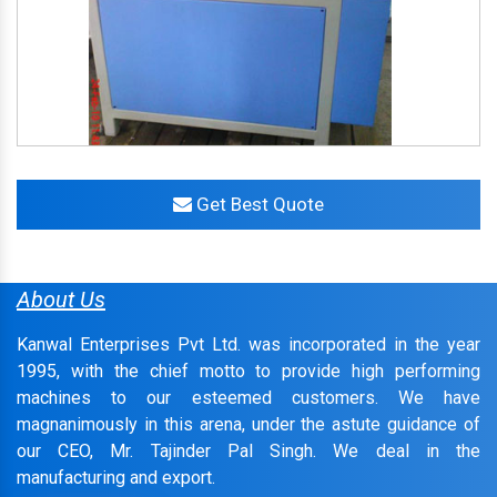
Get Best Quote
About Us
Kanwal Enterprises Pvt Ltd. was incorporated in the year
1995, with the chief motto to provide high performing
machines to our esteemed customers. We have
magnanimously in this arena, under the astute guidance of
our CEO, Mr. Tajinder Pal Singh. We deal in the
manufacturing and export.