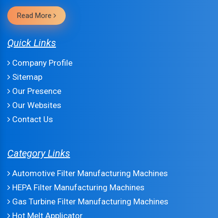
Read More
Quick Links
Company Profile
Sitemap
Our Presence
Our Websites
Contact Us
Category Links
Automotive Filter Manufacturing Machines
HEPA Filter Manufacturing Machines
Gas Turbine Filter Manufacturing Machines
Hot Melt Applicator