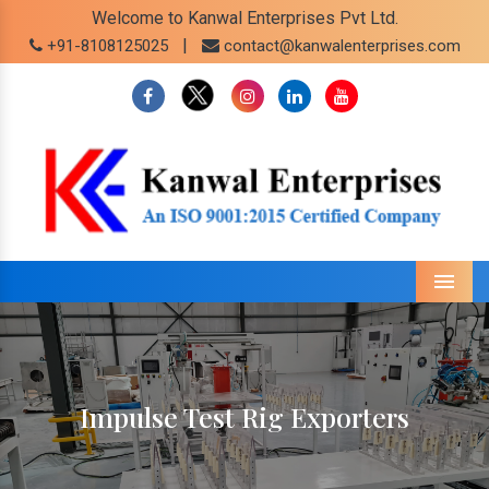
Welcome to Kanwal Enterprises Pvt Ltd.
|
+91-8108125025
contact@kanwalenterprises.com
Menu
Impulse Test Rig Exporters