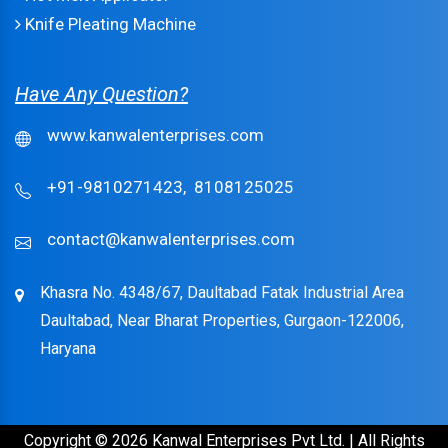
Knife Pleating Machine
Have Any Question?
www.kanwalenterprises.com
+91-9810271423,
8108125025
contact@kanwalenterprises.com
Khasra No. 4348/67, Daultabad Fatak Industrial Area
Daultabad, Near Bharat Properties, Gurgaon-122006,
Haryana
Copyright © 2026 Kanwal Enterprises Pvt Ltd. | All Rights