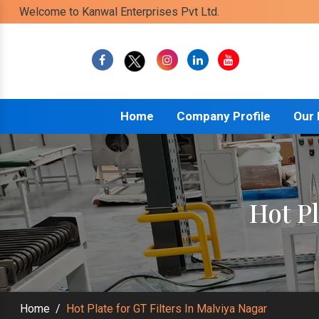
Welcome to Kanwal Enterprises Pvt Ltd.
Home
Company Profile
Our
Hot Pl
Home
/
Hot Plate for GT Filters In Malviya Nagar