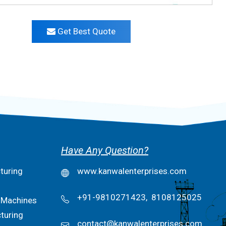
Get Best Quote
Have Any Question?
turing
www.kanwalenterprises.com
+91-9810271423,
8108125025
 Machines
turing
contact@kanwalenterprises.com