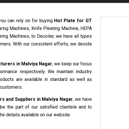
you can rely on for buying
Hot Plate for GT
uring Machines, Knife Pleating Machine, HEPA
ring Machines, to Decoiler, we have all types
mers. With our consistent efforts, we devote
cturers in Malviya Nagar
, we keep our focus
formance respectively. We maintain industry
roducts are available in standard as well as
 customers.
rs and Suppliers in Malviya Nagar
, we have
be the part of our satisfied clientele and to
he details available on our website.