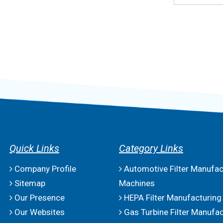
Quick Links
Category Links
Company Profile
Automotive Filter Manufac
Sitemap
Machines
Our Presence
HEPA Filter Manufacturing
Our Websites
Gas Turbine Filter Manufac