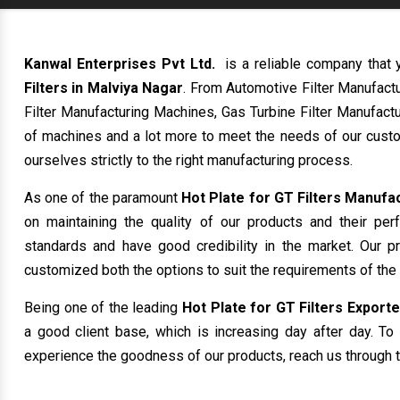
Kanwal Enterprises Pvt Ltd.
is a reliable company that 
Filters in Malviya Nagar
. From Automotive Filter Manufact
Filter Manufacturing Machines, Gas Turbine Filter Manufactu
of machines and a lot more to meet the needs of our custo
ourselves strictly to the right manufacturing process.
As one of the paramount
Hot Plate for GT Filters Manufa
on maintaining the quality of our products and their per
standards and have good credibility in the market. Our p
customized both the options to suit the requirements of the
Being one of the leading
Hot Plate for GT Filters Exporte
a good client base, which is increasing day after day. To 
experience the goodness of our products, reach us through t