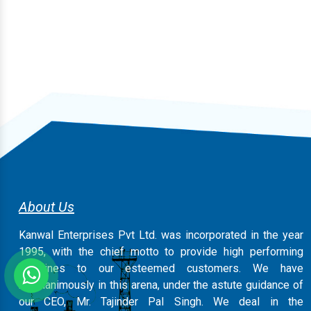
About Us
Kanwal Enterprises Pvt Ltd. was incorporated in the year
1995, with the chief motto to provide high performing
machines to our esteemed customers. We have
magnanimously in this arena, under the astute guidance of
our CEO, Mr. Tajinder Pal Singh. We deal in the