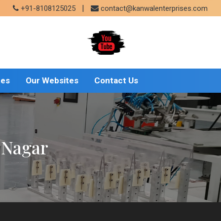
|
+91-8108125025
contact@kanwalenterprises.com
tes
Our Websites
Contact Us
a Nagar