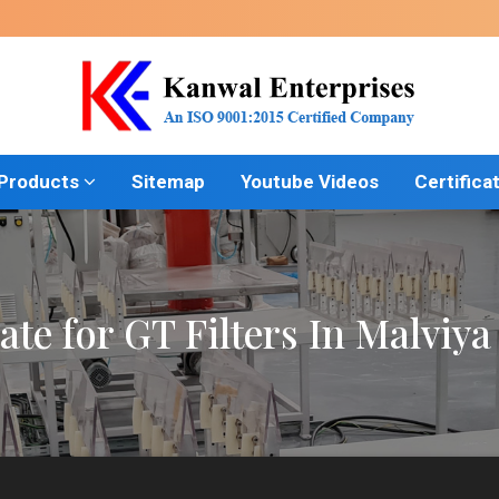
 Products
Sitemap
Youtube Videos
Certifica
ate for GT Filters In Malviy