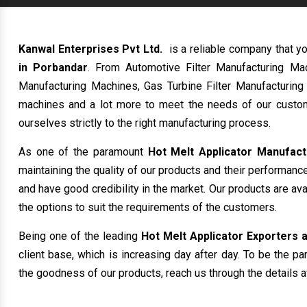
Kanwal Enterprises Pvt Ltd.
is a reliable company that yo
in Porbandar
. From Automotive Filter Manufacturing Mac
Manufacturing Machines, Gas Turbine Filter Manufacturing
machines and a lot more to meet the needs of our custom
ourselves strictly to the right manufacturing process.
As one of the paramount
Hot Melt Applicator Manufact
maintaining the quality of our products and their performanc
and have good credibility in the market. Our products are av
the options to suit the requirements of the customers.
Being one of the leading
Hot Melt Applicator Exporters a
client base, which is increasing day after day. To be the pa
the goodness of our products, reach us through the details a