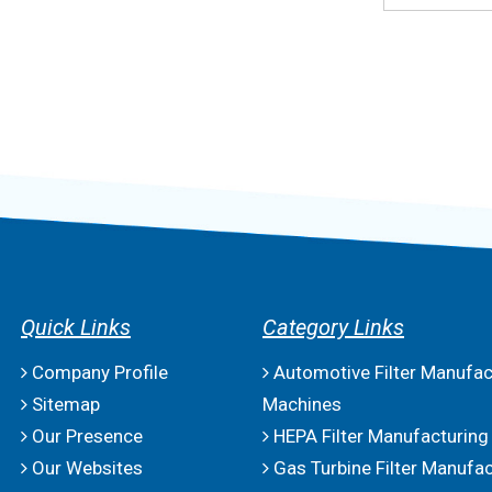
Quick Links
Category Links
Company Profile
Automotive Filter Manufac
Sitemap
Machines
Our Presence
HEPA Filter Manufacturing
Our Websites
Gas Turbine Filter Manufac