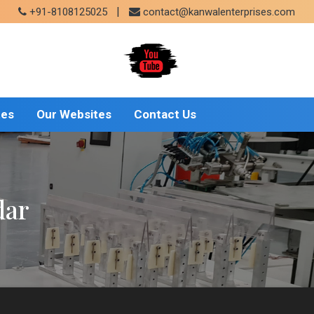
|
+91-8108125025
contact@kanwalenterprises.com
tes
Our Websites
Contact Us
dar