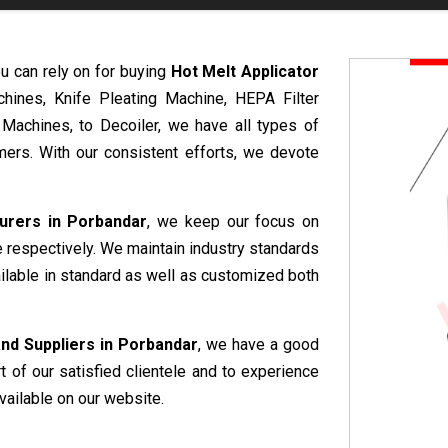
u can rely on for buying
Hot Melt Applicator
hines, Knife Pleating Machine, HEPA Filter
 Machines, to Decoiler, we have all types of
ers. With our consistent efforts, we devote
urers in Porbandar
, we keep our focus on
e respectively. We maintain industry standards
ailable in standard as well as customized both
nd Suppliers in Porbandar
, we have a good
rt of our satisfied clientele and to experience
vailable on our website.