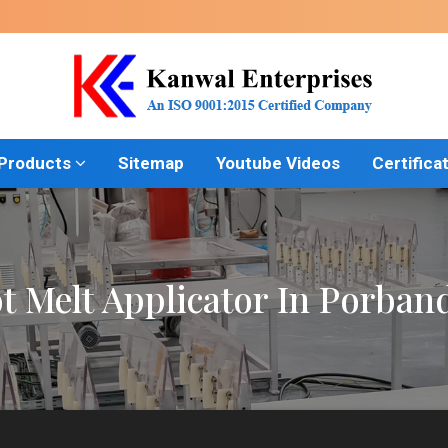
 Products
Sitemap
Youtube Videos
Certifica
t Melt Applicator In Porban