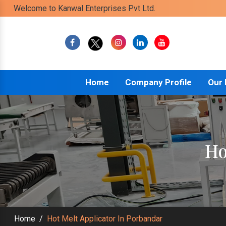
Welcome to Kanwal Enterprises Pvt Ltd.
Home
Company Profile
Our
Ho
Home
/
Hot Melt Applicator In Porbandar