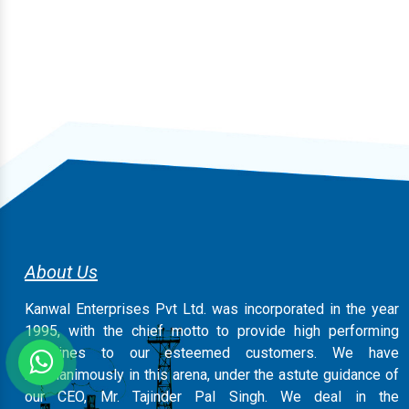
About Us
Kanwal Enterprises Pvt Ltd. was incorporated in the year
1995, with the chief motto to provide high performing
machines to our esteemed customers. We have
magnanimously in this arena, under the astute guidance of
our CEO, Mr. Tajinder Pal Singh. We deal in the