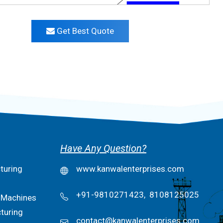
Get Best Quote
Have Any Question?
turing
www.kanwalenterprises.com
+91-9810271423,
8108125025
 Machines
turing
contact@kanwalenterprises.com