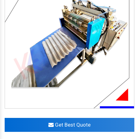
Get Best Quote