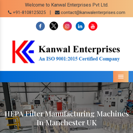
Welcome to Kanwal Enterprises Pvt Ltd.
|
+91-8108125025
contact@kanwalenterprises.com
Menu
HEPA Filter Manufacturing Machines
In Manchester UK