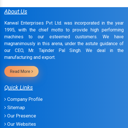
About Us
Kanwal Enterprises Pvt Ltd. was incorporated in the year
1995, with the chief motto to provide high performing
machines to our esteemed customers. We have
magnanimously in this arena, under the astute guidance of
our CEO, Mr. Tajinder Pal Singh. We deal in the
manufacturing and export.
Read More
Quick Links
Company Profile
Sitemap
Our Presence
Our Websites