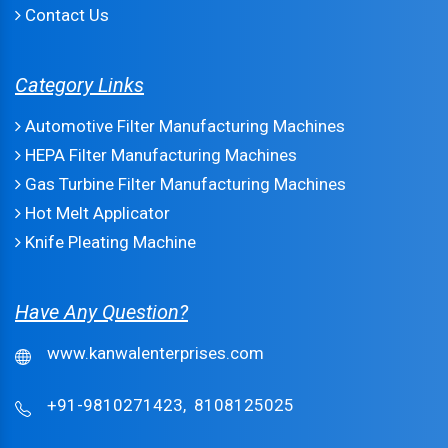
Contact Us
Category Links
Automotive Filter Manufacturing Machines
HEPA Filter Manufacturing Machines
Gas Turbine Filter Manufacturing Machines
Hot Melt Applicator
Knife Pleating Machine
Have Any Question?
www.kanwalenterprises.com
+91-9810271423,
8108125025