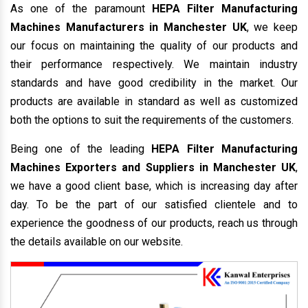
As one of the paramount
HEPA Filter Manufacturing
Machines Manufacturers in Manchester UK
, we keep
our focus on maintaining the quality of our products and
their performance respectively. We maintain industry
standards and have good credibility in the market. Our
products are available in standard as well as customized
both the options to suit the requirements of the customers.
Being one of the leading
HEPA Filter Manufacturing
Machines Exporters and Suppliers in Manchester UK
,
we have a good client base, which is increasing day after
day. To be the part of our satisfied clientele and to
experience the goodness of our products, reach us through
the details available on our website.