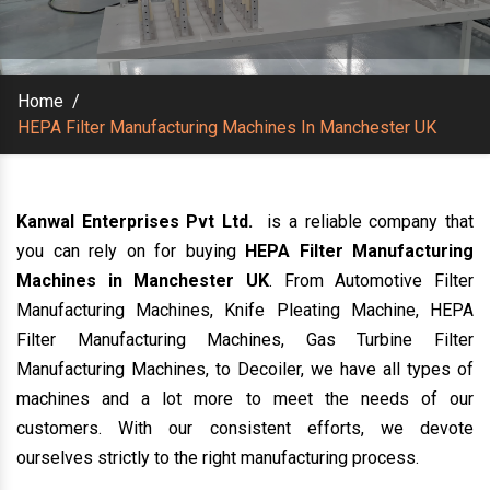
Home
/
HEPA Filter Manufacturing Machines In Manchester UK
Kanwal Enterprises Pvt Ltd.
is a reliable company that
you can rely on for buying
HEPA Filter Manufacturing
Machines in Manchester UK
. From Automotive Filter
Manufacturing Machines, Knife Pleating Machine, HEPA
Filter Manufacturing Machines, Gas Turbine Filter
Manufacturing Machines, to Decoiler, we have all types of
machines and a lot more to meet the needs of our
customers. With our consistent efforts, we devote
ourselves strictly to the right manufacturing process.