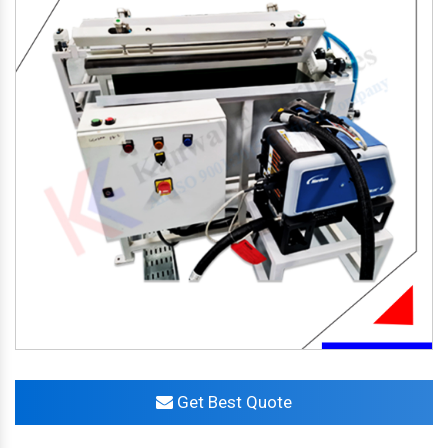
Get Best Quote