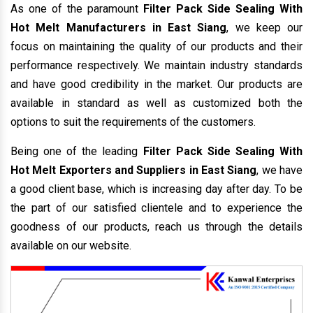
As one of the paramount
Filter Pack Side Sealing With
Hot Melt Manufacturers in East Siang
, we keep our
focus on maintaining the quality of our products and their
performance respectively. We maintain industry standards
and have good credibility in the market. Our products are
available in standard as well as customized both the
options to suit the requirements of the customers.
Being one of the leading
Filter Pack Side Sealing With
Hot Melt Exporters and Suppliers in East Siang
, we have
a good client base, which is increasing day after day. To be
the part of our satisfied clientele and to experience the
goodness of our products, reach us through the details
available on our website.