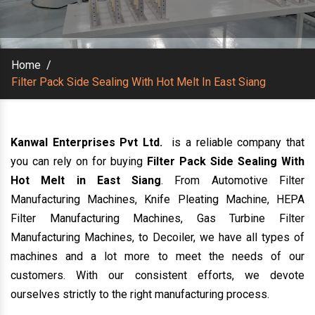
Home
/
Filter Pack Side Sealing With Hot Melt In East Siang
Kanwal Enterprises Pvt Ltd.
is a reliable company that
you can rely on for buying
Filter Pack Side Sealing With
Hot Melt in East Siang
. From Automotive Filter
Manufacturing Machines, Knife Pleating Machine, HEPA
Filter Manufacturing Machines, Gas Turbine Filter
Manufacturing Machines, to Decoiler, we have all types of
machines and a lot more to meet the needs of our
customers. With our consistent efforts, we devote
ourselves strictly to the right manufacturing process.