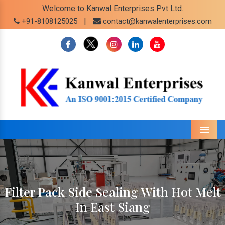
Welcome to Kanwal Enterprises Pvt Ltd.
|
+91-8108125025
contact@kanwalenterprises.com
Menu
Filter Pack Side Sealing With Hot Melt
In East Siang