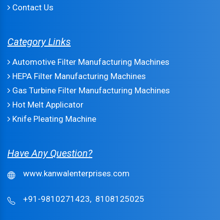
Contact Us
Category Links
Automotive Filter Manufacturing Machines
HEPA Filter Manufacturing Machines
Gas Turbine Filter Manufacturing Machines
Hot Melt Applicator
Knife Pleating Machine
Have Any Question?
www.kanwalenterprises.com
+91-9810271423,
8108125025