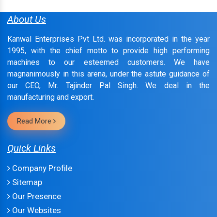
About Us
Kanwal Enterprises Pvt Ltd. was incorporated in the year
1995, with the chief motto to provide high performing
machines to our esteemed customers. We have
magnanimously in this arena, under the astute guidance of
our CEO, Mr. Tajinder Pal Singh. We deal in the
manufacturing and export.
Read More
Quick Links
Company Profile
Sitemap
Our Presence
Our Websites