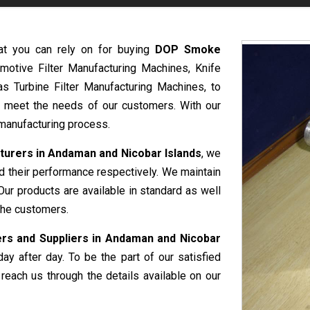
at you can rely on for buying
DOP Smoke
motive Filter Manufacturing Machines, Knife
s Turbine Filter Manufacturing Machines, to
o meet the needs of our customers. With our
t manufacturing process.
rers in Andaman and Nicobar Islands
, we
nd their performance respectively. We maintain
Our products are available in standard as well
the customers.
s and Suppliers in Andaman and Nicobar
ay after day. To be the part of our satisfied
reach us through the details available on our