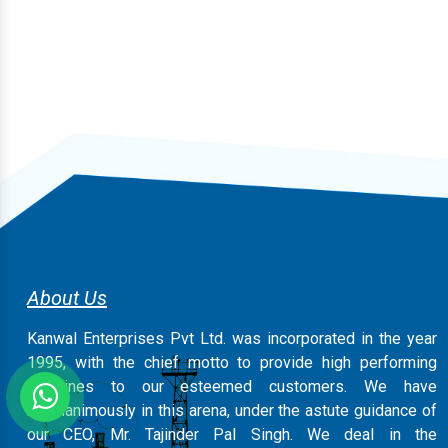
About Us
Kanwal Enterprises Pvt Ltd. was incorporated in the year
1995, with the chief motto to provide high performing
machines to our esteemed customers. We have
magnanimously in this arena, under the astute guidance of
our CEO, Mr. Tajinder Pal Singh. We deal in the