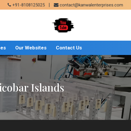
|
+91-8108125025
contact@kanwalenterprises.com
tes
Our Websites
Contact Us
cobar Islands