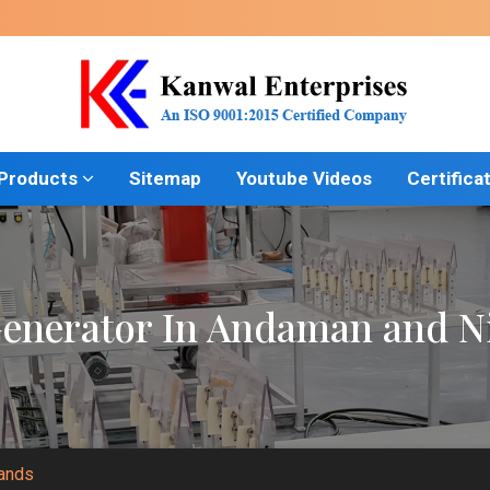
 Products
Sitemap
Youtube Videos
Certifica
nerator In Andaman and Ni
lands