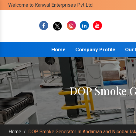
Welcome to Kanwal Enterprises Pvt Ltd.
Home
Company Profile
Our
DOP Smoke Ge
Home
/
DOP Smoke Generator In Andaman and Nicobar Is