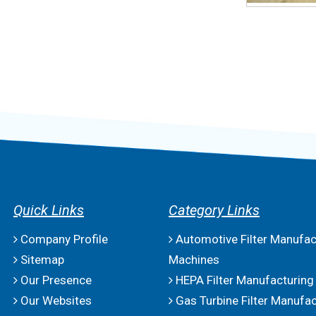
Quick Links
Category Links
Company Profile
Automotive Filter Manufac
Sitemap
Machines
Our Presence
HEPA Filter Manufacturing
Our Websites
Gas Turbine Filter Manufac