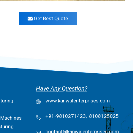
Get Best Quote
Have Any Question?
turing
www.kanwalenterprises.com
+91-9810271423,
8108125025
 Machines
turing
contact@kanwalenterprises.com