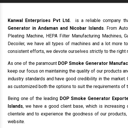
Kanwal Enterprises Pvt Ltd.
is a reliable company th
Generator in Andaman and Nicobar Islands
. From Auto
Pleating Machine, HEPA Filter Manufacturing Machines, Ga
Decoiler, we have all types of machines and a lot more t
consistent efforts, we devote ourselves strictly to the righ
As one of the paramount
DOP Smoke Generator Manufactu
keep our focus on maintaining the quality of our products a
industry standards and have good credibility in the market. 
as customized both the options to suit the requirements of 
Being one of the leading
DOP Smoke Generator Exporter
Islands
, we have a good client base, which is increasing d
clientele and to experience the goodness of our products, 
website.