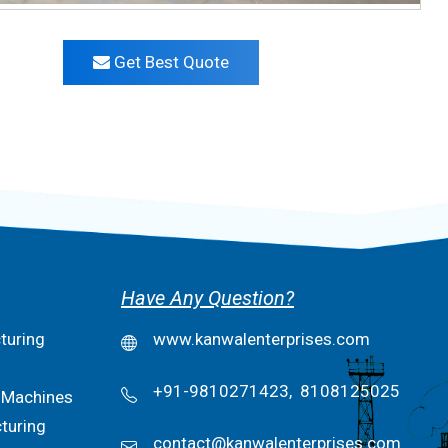
Get Best Quote
Have Any Question?
turing
www.kanwalenterprises.com
+91-9810271423,
8108125025
 Machines
turing
contact@kanwalenterprises.com