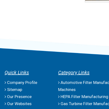
Quick Links
Category Links
Company Profile
Automotive Filter Manufac
Sitemap
Machines
Our Presence
HEPA Filter Manufacturing
Our Websites
Gas Turbine Filter Manufac