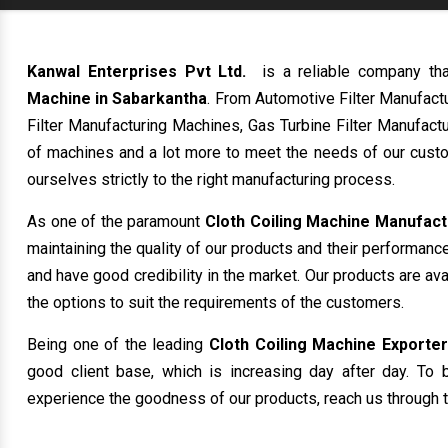
Kanwal Enterprises Pvt Ltd.
is a reliable company th
Machine in Sabarkantha
. From Automotive Filter Manufact
Filter Manufacturing Machines, Gas Turbine Filter Manufactu
of machines and a lot more to meet the needs of our custo
ourselves strictly to the right manufacturing process.
As one of the paramount
Cloth Coiling Machine Manufact
maintaining the quality of our products and their performanc
and have good credibility in the market. Our products are av
the options to suit the requirements of the customers.
Being one of the leading
Cloth Coiling Machine Exporter
good client base, which is increasing day after day. To b
experience the goodness of our products, reach us through t