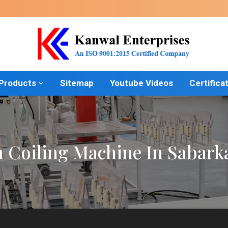
 Products
Sitemap
Youtube Videos
Certifica
h Coiling Machine In Sabark