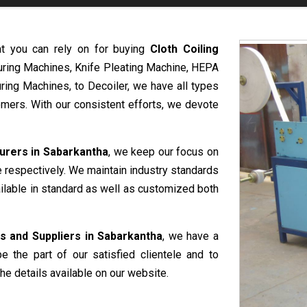
at you can rely on for buying
Cloth Coiling
uring Machines, Knife Pleating Machine, HEPA
ring Machines, to Decoiler, we have all types
mers. With our consistent efforts, we devote
urers in Sabarkantha
, we keep our focus on
e respectively. We maintain industry standards
ailable in standard as well as customized both
s and Suppliers in Sabarkantha
, we have a
e the part of our satisfied clientele and to
he details available on our website.