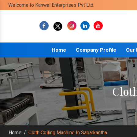
Welcome to Kanwal Enterprises Pvt Ltd.
Home
Company Profile
Our
Clot
Home
/
Cloth Coiling Machine In Sabarkantha