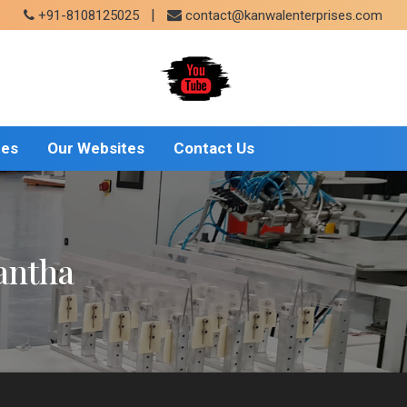
|
+91-8108125025
contact@kanwalenterprises.com
tes
Our Websites
Contact Us
antha