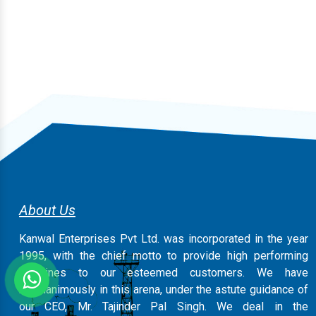
About Us
Kanwal Enterprises Pvt Ltd. was incorporated in the year
1995, with the chief motto to provide high performing
machines to our esteemed customers. We have
magnanimously in this arena, under the astute guidance of
our CEO, Mr. Tajinder Pal Singh. We deal in the