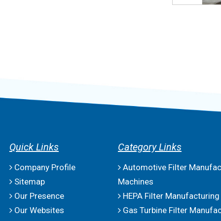
Quick Links
Category Links
Company Profile
Automotive Filter Manufac
Sitemap
Machines
Our Presence
HEPA Filter Manufacturing
Our Websites
Gas Turbine Filter Manufac