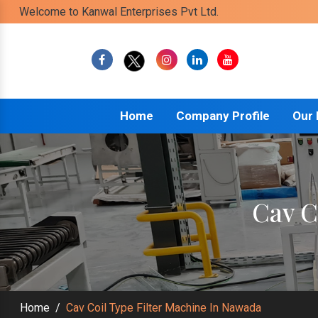
Welcome to Kanwal Enterprises Pvt Ltd.
Home
Company Profile
Our
Cav C
Home
/
Cav Coil Type Filter Machine In Nawada