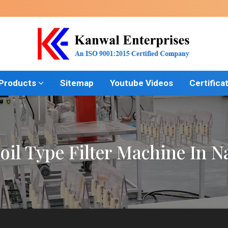
 Products
Sitemap
Youtube Videos
Certifica
oil Type Filter Machine In 