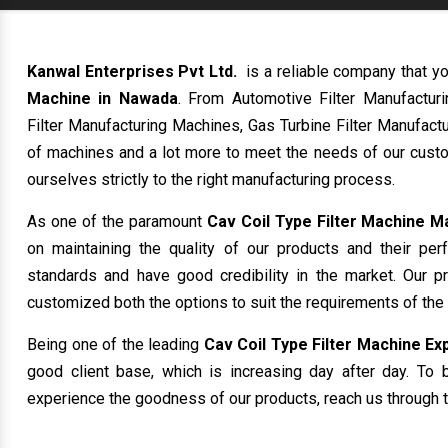
Kanwal Enterprises Pvt Ltd.
is a reliable company that yo
Machine in Nawada
. From Automotive Filter Manufactur
Filter Manufacturing Machines, Gas Turbine Filter Manufactu
of machines and a lot more to meet the needs of our custo
ourselves strictly to the right manufacturing process.
As one of the paramount
Cav Coil Type Filter Machine 
on maintaining the quality of our products and their per
standards and have good credibility in the market. Our p
customized both the options to suit the requirements of the
Being one of the leading
Cav Coil Type Filter Machine Ex
good client base, which is increasing day after day. To b
experience the goodness of our products, reach us through t