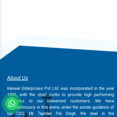
About Us
Kanwal Enterprises Pvt Ltd. was incorporated in the year
1995, with the chief motto to provide high performing
machines to our esteemed customers. We have
magnanimously in this arena, under the astute guidance of
our CEO, Mr. Tajinder Pal Singh. We deal in the