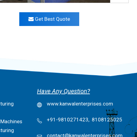
Get Best Quote
Have Any Question?
turing
www.kanwalenterprises.com
+91-9810271423,
8108125025
 Machines
turing
contact@kanwalenterprises.com