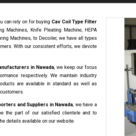
u can rely on for buying
Cav Coil Type Filter
ing Machines, Knife Pleating Machine, HEPA
ring Machines, to Decoiler, we have all types
mers. With our consistent efforts, we devote
Manufacturers in Nawada
, we keep our focus
formance respectively. We maintain industry
roducts are available in standard as well as
 customers.
porters and Suppliers in Nawada
, we have a
e the part of our satisfied clientele and to
he details available on our website.