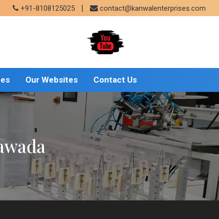
|
+91-8108125025
contact@kanwalenterprises.com
tes
Our Websites
Contact Us
Nawada