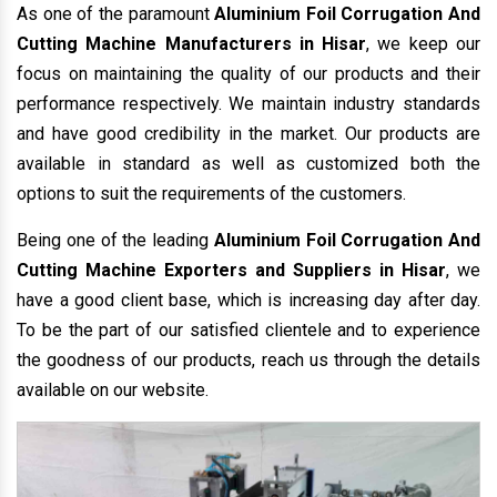
As one of the paramount
Aluminium Foil Corrugation And
Cutting Machine Manufacturers in Hisar
, we keep our
focus on maintaining the quality of our products and their
performance respectively. We maintain industry standards
and have good credibility in the market. Our products are
available in standard as well as customized both the
options to suit the requirements of the customers.
Being one of the leading
Aluminium Foil Corrugation And
Cutting Machine Exporters and Suppliers in Hisar
, we
have a good client base, which is increasing day after day.
To be the part of our satisfied clientele and to experience
the goodness of our products, reach us through the details
available on our website.