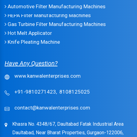
Automotive Filter Manufacturing Machines
HEPA Filter Manufacturing Machines
Gas Turbine Filter Manufacturing Machines
Hot Melt Applicator
Knife Pleating Machine
Have Any Question?
www.kanwalenterprises.com
+91-9810271423,
8108125025
contact@kanwalenterprises.com
Khasra No. 4348/67, Daultabad Fatak Industrial Area
Daultabad, Near Bharat Properties, Gurgaon-122006,