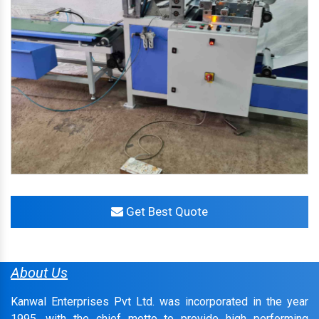
Get Best Quote
About Us
Kanwal Enterprises Pvt Ltd. was incorporated in the year
1995, with the chief motto to provide high performing