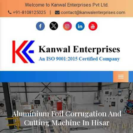
Welcome to Kanwal Enterprises Pvt Ltd.
|
+91-8108125025
contact@kanwalenterprises.com
Menu
Aluminium Foil Corrugation And
Cutting Machine In Hisar