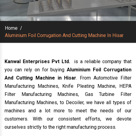
Home
/
Aluminium Foil Corrugation And Cutting Machine In Hisar
Kanwal Enterprises Pvt Ltd.
is a reliable company that
you can rely on for buying
Aluminium Foil Corrugation
And Cutting Machine in Hisar
. From Automotive Filter
Manufacturing Machines, Knife Pleating Machine, HEPA
Filter Manufacturing Machines, Gas Turbine Filter
Manufacturing Machines, to Decoiler, we have all types of
machines and a lot more to meet the needs of our
customers. With our consistent efforts, we devote
ourselves strictly to the right manufacturing process.