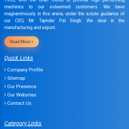
machines to our esteemed customers. We have
magnanimously in this arena, under the astute guidance of
our CEO, Mr. Tajinder Pal Singh. We deal in the
manufacturing and export.
Read More
Quick Links
Company Profile
Sitemap
Our Presence
Our Websites
Contact Us
Category Links