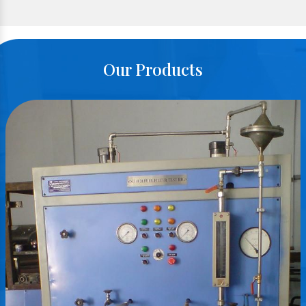
Our Products