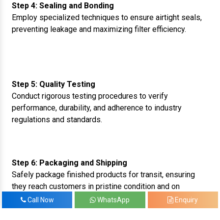
Step 4: Sealing and Bonding
Employ specialized techniques to ensure airtight seals,
preventing leakage and maximizing filter efficiency.
Step 5: Quality Testing
Conduct rigorous testing procedures to verify
performance, durability, and adherence to industry
regulations and standards.
Step 6: Packaging and Shipping
Safely package finished products for transit, ensuring
they reach customers in pristine condition and on
schedule.
Call Now
WhatsApp
Enquiry