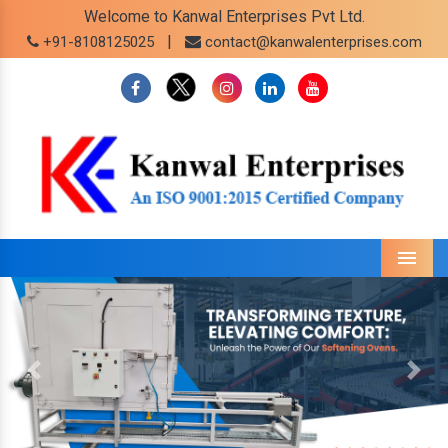
Welcome to Kanwal Enterprises Pvt Ltd.
|
+91-8108125025
contact@kanwalenterprises.com
Menu
Previous
Next