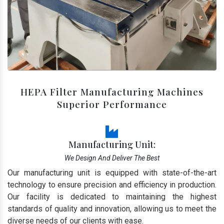
HEPA Filter Manufacturing Machines
Superior Performance
Manufacturing Unit:
We Design And Deliver The Best
Our manufacturing unit is equipped with state-of-the-art
technology to ensure precision and efficiency in production.
Our facility is dedicated to maintaining the highest
standards of quality and innovation, allowing us to meet the
diverse needs of our clients with ease.