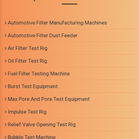
Automotive Filter Manufacturing Machines
Automotive Filter Dust Feeder
Air Filter Test Rig
Oil Filter Test Rig
Fuel Filter Testing Machine
Burst Test Equipment
Max Pore And Pore Test Equipment
Impulse Test Rig
Relief Valve Opening Test Rig
Bubble Test Machine