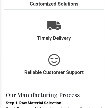
Customized Solutions
Timely Delivery
Reliable Customer Support
Our Manufacturing Process
Step 1: Raw Material Selection