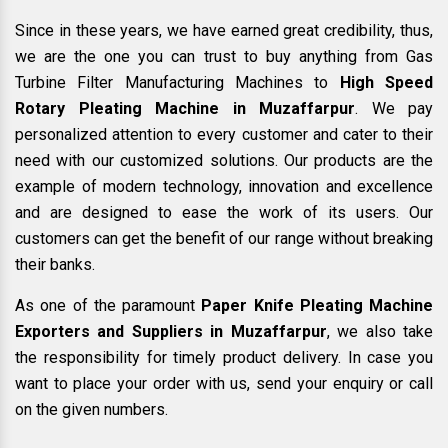
Since in these years, we have earned great credibility, thus,
we are the one you can trust to buy anything from Gas
Turbine Filter Manufacturing Machines to
High Speed
Rotary Pleating Machine in Muzaffarpur
. We pay
personalized attention to every customer and cater to their
need with our customized solutions. Our products are the
example of modern technology, innovation and excellence
and are designed to ease the work of its users. Our
customers can get the benefit of our range without breaking
their banks.
As one of the paramount
Paper Knife Pleating Machine
Exporters and Suppliers in Muzaffarpur
, we also take
the responsibility for timely product delivery. In case you
want to place your order with us, send your enquiry or call
on the given numbers.