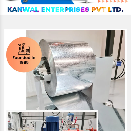
KANWAL ENTERPRISES PVT LTD.