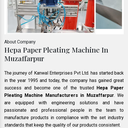
About Company
Hepa Paper Pleating Machine In
Muzaffarpur
The journey of Kanwal Enterprises Pvt Ltd. has started back
in the year 1995 and today, the company has gained great
success and become one of the trusted
Hepa Paper
Pleating Machine Manufacturers in Muzaffarpur
. We
are equipped with engineering solutions and have
passionate and professional people in the team to
manufacture products in compliance with the set industry
standards that keep the quality of our products consistent.