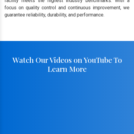
facility meets the highest industry benchmarks. With a
focus on quality control and continuous improvement, we
guarantee reliability, durability, and performance.
Watch Our Videos on YouTube To
Learn More