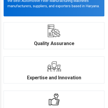
the best Automotive Filter Manufacturing Machines
manufacturers, suppliers, and exporters based in Haryana.
Quality Assurance
Expertise and Innovation