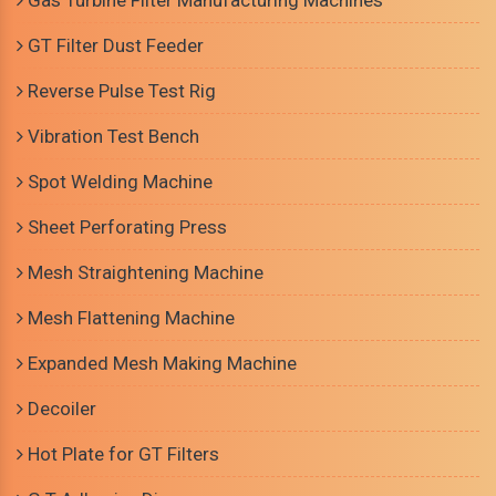
Gas Turbine Filter Manufacturing Machines
GT Filter Dust Feeder
Reverse Pulse Test Rig
Vibration Test Bench
Spot Welding Machine
Sheet Perforating Press
Mesh Straightening Machine
Mesh Flattening Machine
Expanded Mesh Making Machine
Decoiler
Hot Plate for GT Filters