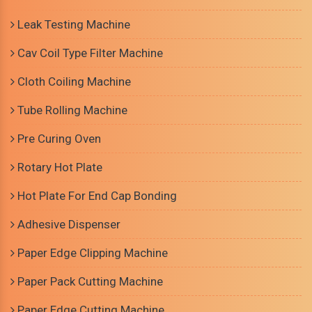
Leak Testing Machine
Cav Coil Type Filter Machine
Cloth Coiling Machine
Tube Rolling Machine
Pre Curing Oven
Rotary Hot Plate
Hot Plate For End Cap Bonding
Adhesive Dispenser
Paper Edge Clipping Machine
Paper Pack Cutting Machine
Paper Edge Cutting Machine