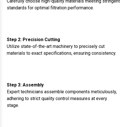
Carefully choose high-quality materials meeting stringent
standards for optimal filtration performance.
Step 2: Precision Cutting
Utilize state-of-the-art machinery to precisely cut
materials to exact specifications, ensuring consistency.
Step 3: Assembly
Expert technicians assemble components meticulously,
adhering to strict quality control measures at every
stage.