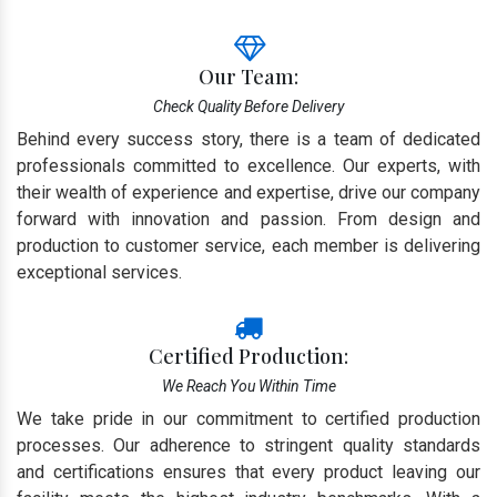
Our Team:
Check Quality Before Delivery
Behind every success story, there is a team of dedicated
professionals committed to excellence. Our experts, with
their wealth of experience and expertise, drive our company
forward with innovation and passion. From design and
production to customer service, each member is delivering
exceptional services.
Certified Production:
We Reach You Within Time
We take pride in our commitment to certified production
processes. Our adherence to stringent quality standards
and certifications ensures that every product leaving our