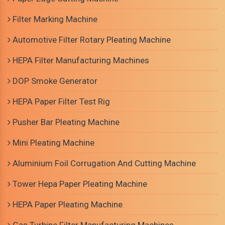
Filter Marking Machine
Automotive Filter Rotary Pleating Machine
HEPA Filter Manufacturing Machines
DOP Smoke Generator
HEPA Paper Filter Test Rig
Pusher Bar Pleating Machine
Mini Pleating Machine
Aluminium Foil Corrugation And Cutting Machine
Tower Hepa Paper Pleating Machine
HEPA Paper Pleating Machine