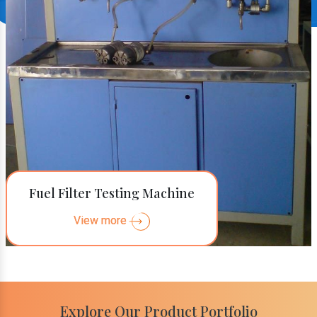
Fuel Filter Testing Machine
View more
Explore Our Product Portfolio