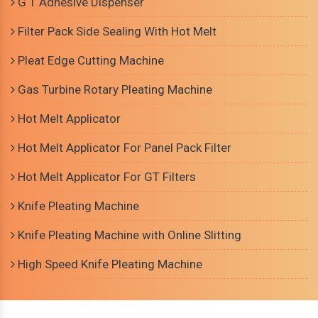
G T Adhesive Dispenser
Filter Pack Side Sealing With Hot Melt
Pleat Edge Cutting Machine
Gas Turbine Rotary Pleating Machine
Hot Melt Applicator
Hot Melt Applicator For Panel Pack Filter
Hot Melt Applicator For GT Filters
Knife Pleating Machine
Knife Pleating Machine with Online Slitting
High Speed Knife Pleating Machine