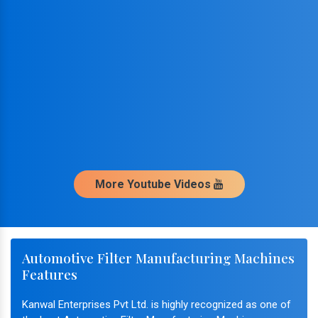
More Youtube Videos
Automotive Filter Manufacturing Machines
Features
Kanwal Enterprises Pvt Ltd. is highly recognized as one of