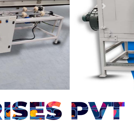
Next
ISES PVT