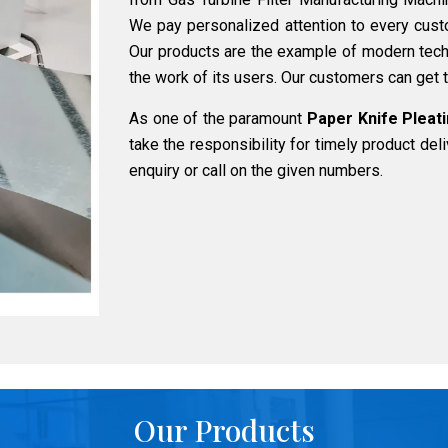
We pay personalized attention to every cust
Our products are the example of modern tech
the work of its users. Our customers can get t
As one of the paramount
Paper Knife Pleati
take the responsibility for timely product del
enquiry or call on the given numbers.
Our Products