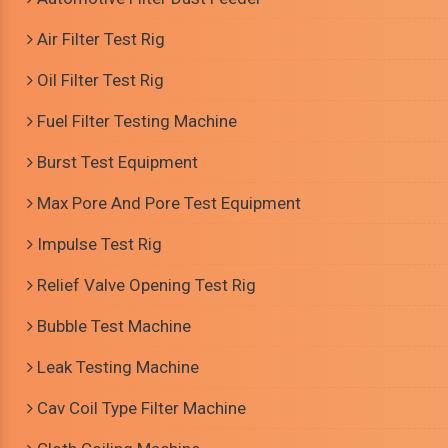
Air Filter Test Rig
Oil Filter Test Rig
Fuel Filter Testing Machine
Burst Test Equipment
Max Pore And Pore Test Equipment
Impulse Test Rig
Relief Valve Opening Test Rig
Bubble Test Machine
Leak Testing Machine
Cav Coil Type Filter Machine