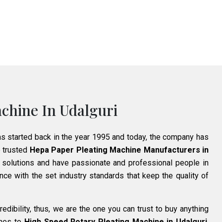
chine In Udalguri
as started back in the year 1995 and today, the company has
 trusted
Hepa Paper Pleating Machine Manufacturers in
 solutions and have passionate and professional people in
ce with the set industry standards that keep the quality of
edibility, thus, we are the one you can trust to buy anything
ines to
High Speed Rotary Pleating Machine in Udalguri
.