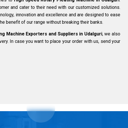
omer and cater to their need with our customized solutions.
nology, innovation and excellence and are designed to ease
he benefit of our range without breaking their banks.
ng Machine Exporters and Suppliers in Udalguri
, we also
ivery. In case you want to place your order with us, send your