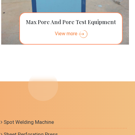
Max Pore And Pore Test Equipment
View more
Spot Welding Machine
Sheet Perforating Press