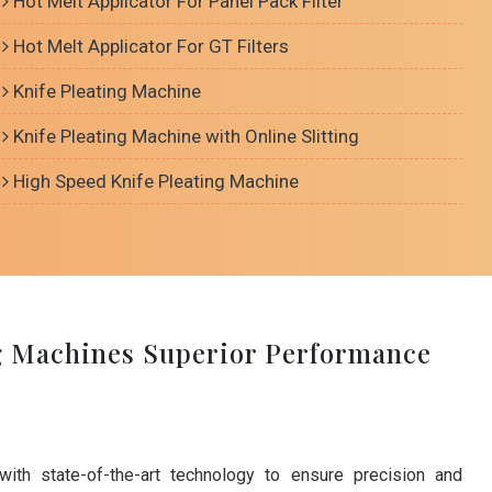
Hot Melt Applicator For Panel Pack Filter
Hot Melt Applicator For GT Filters
Knife Pleating Machine
Knife Pleating Machine with Online Slitting
High Speed Knife Pleating Machine
g Machines Superior Performance
with state-of-the-art technology to ensure precision and