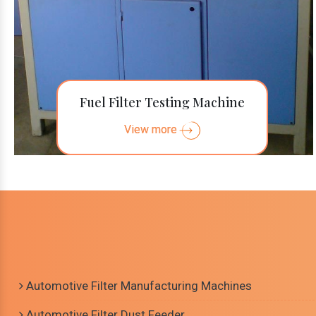
Fuel Filter Testing Machine
View more
Automotive Filter Manufacturing Machines
Automotive Filter Dust Feeder