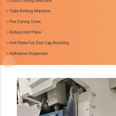
Cloth Coiling Machine
Tube Rolling Machine
Pre Curing Oven
Rotary Hot Plate
Hot Plate For End Cap Bonding
Adhesive Dispenser