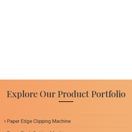
Explore Our Product Portfolio
Paper Edge Clipping Machine