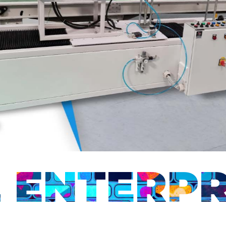
ENTERPR