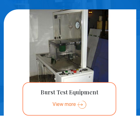
Burst Test Equipment
View more