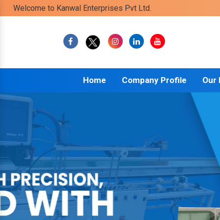
Welcome to Kanwal Enterprises Pvt Ltd.
Home
Company Profile
Our