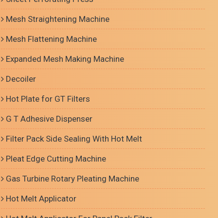
Mesh Straightening Machine
Mesh Flattening Machine
Expanded Mesh Making Machine
Decoiler
Hot Plate for GT Filters
G T Adhesive Dispenser
Filter Pack Side Sealing With Hot Melt
Pleat Edge Cutting Machine
Gas Turbine Rotary Pleating Machine
Hot Melt Applicator