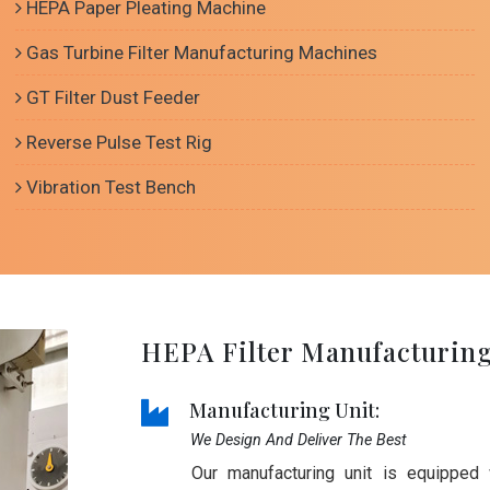
HEPA Paper Pleating Machine
Gas Turbine Filter Manufacturing Machines
GT Filter Dust Feeder
Reverse Pulse Test Rig
Vibration Test Bench
HEPA Filter Manufacturin
Manufacturing Unit:
We Design And Deliver The Best
Our manufacturing unit is equipped 