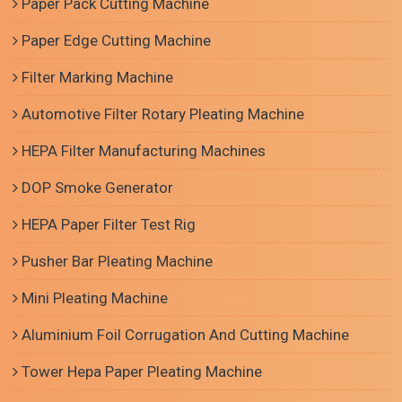
Paper Pack Cutting Machine
Paper Edge Cutting Machine
Filter Marking Machine
Automotive Filter Rotary Pleating Machine
HEPA Filter Manufacturing Machines
DOP Smoke Generator
HEPA Paper Filter Test Rig
Pusher Bar Pleating Machine
Mini Pleating Machine
Aluminium Foil Corrugation And Cutting Machine
Tower Hepa Paper Pleating Machine