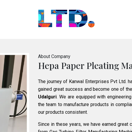
LTD.
About Company
Hepa Paper Pleating Ma
The journey of Kanwal Enterprises Pvt Ltd. h
gained great success and become one of the
Udalguri
. We are equipped with engineering
the team to manufacture products in complian
our products consistent.
Since in these years, we have earned great cr
from Gas Turbine Filter Manufacturing Mach