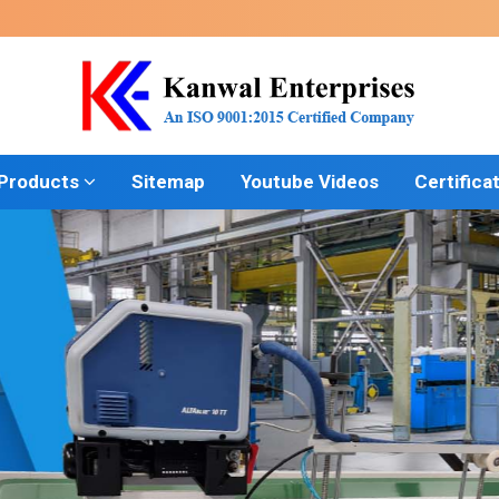
 Products
Sitemap
Youtube Videos
Certifica