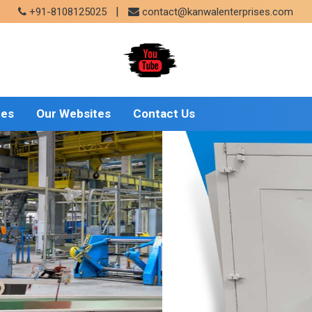
|
+91-8108125025
contact@kanwalenterprises.com
tes
Our Websites
Contact Us