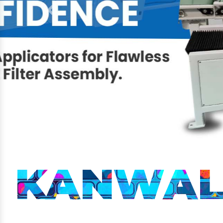
Previous
KANWAL 