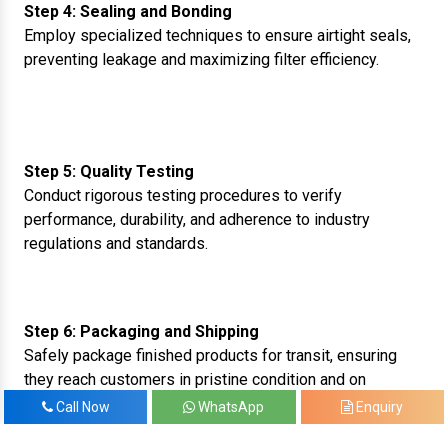
Step 4: Sealing and Bonding
Employ specialized techniques to ensure airtight seals,
preventing leakage and maximizing filter efficiency.
Step 5: Quality Testing
Conduct rigorous testing procedures to verify
performance, durability, and adherence to industry
regulations and standards.
Step 6: Packaging and Shipping
Safely package finished products for transit, ensuring
they reach customers in pristine condition and on
schedule.
Call Now
WhatsApp
Enquiry