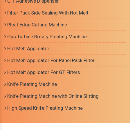
G T Adhesive Dispenser
Filter Pack Side Sealing With Hot Melt
Pleat Edge Cutting Machine
Gas Turbine Rotary Pleating Machine
Hot Melt Applicator
Hot Melt Applicator For Panel Pack Filter
Hot Melt Applicator For GT Filters
Knife Pleating Machine
Knife Pleating Machine with Online Slitting
High Speed Knife Pleating Machine