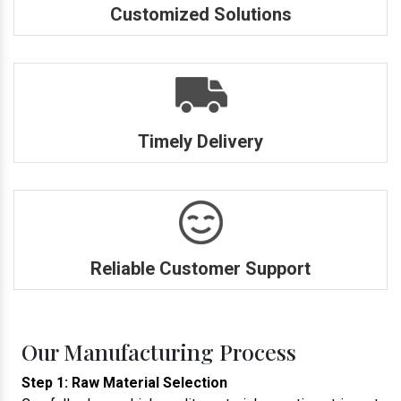
Customized Solutions
Timely Delivery
Reliable Customer Support
Our Manufacturing Process
Step 1: Raw Material Selection