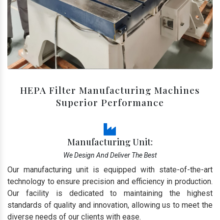
HEPA Filter Manufacturing Machines
Superior Performance
Manufacturing Unit:
We Design And Deliver The Best
Our manufacturing unit is equipped with state-of-the-art
technology to ensure precision and efficiency in production.
Our facility is dedicated to maintaining the highest
standards of quality and innovation, allowing us to meet the
diverse needs of our clients with ease.