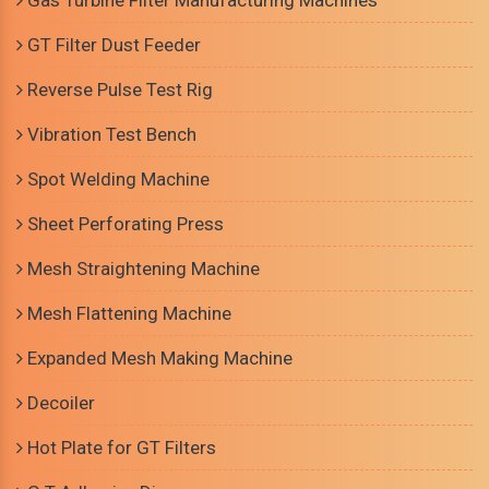
Gas Turbine Filter Manufacturing Machines
GT Filter Dust Feeder
Reverse Pulse Test Rig
Vibration Test Bench
Spot Welding Machine
Sheet Perforating Press
Mesh Straightening Machine
Mesh Flattening Machine
Expanded Mesh Making Machine
Decoiler
Hot Plate for GT Filters