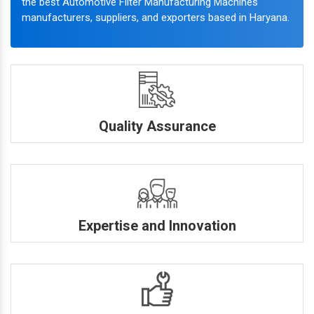
the best Automotive Filter Manufacturing Machines
manufacturers, suppliers, and exporters based in Haryana.
Quality Assurance
Expertise and Innovation