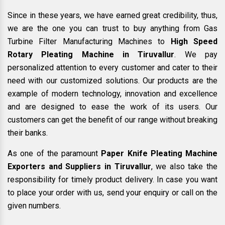
Since in these years, we have earned great credibility, thus,
we are the one you can trust to buy anything from Gas
Turbine Filter Manufacturing Machines to
High Speed
Rotary Pleating Machine in Tiruvallur
. We pay
personalized attention to every customer and cater to their
need with our customized solutions. Our products are the
example of modern technology, innovation and excellence
and are designed to ease the work of its users. Our
customers can get the benefit of our range without breaking
their banks.
As one of the paramount
Paper Knife Pleating Machine
Exporters and Suppliers in Tiruvallur
, we also take the
responsibility for timely product delivery. In case you want
to place your order with us, send your enquiry or call on the
given numbers.