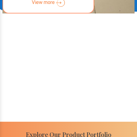
View more
Explore Our Product Portfolio