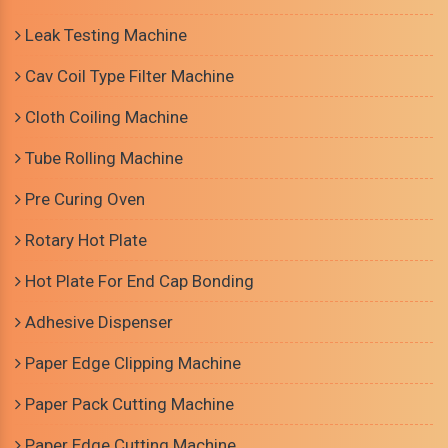
Leak Testing Machine
Cav Coil Type Filter Machine
Cloth Coiling Machine
Tube Rolling Machine
Pre Curing Oven
Rotary Hot Plate
Hot Plate For End Cap Bonding
Adhesive Dispenser
Paper Edge Clipping Machine
Paper Pack Cutting Machine
Paper Edge Cutting Machine