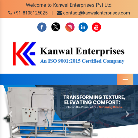
Welcome to Kanwal Enterprises Pvt Ltd.
|
+91-8108125025
contact@kanwalenterprises.com
Menu
Previous
Next