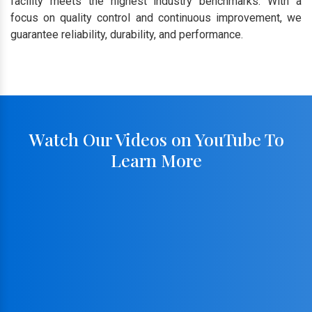
facility meets the highest industry benchmarks. With a
focus on quality control and continuous improvement, we
guarantee reliability, durability, and performance.
Watch Our Videos on YouTube To
Learn More