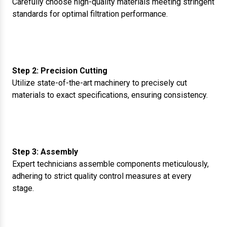
Carefully choose high-quality materials meeting stringent
standards for optimal filtration performance.
Step 2: Precision Cutting
Utilize state-of-the-art machinery to precisely cut
materials to exact specifications, ensuring consistency.
Step 3: Assembly
Expert technicians assemble components meticulously,
adhering to strict quality control measures at every
stage.