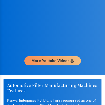
More Youtube Videos
Automotive Filter Manufacturing Machines
Features
Kanwal Enterprises Pvt Ltd. is highly recognized as one of