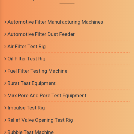
Automotive Filter Manufacturing Machines
Automotive Filter Dust Feeder
Air Filter Test Rig
Oil Filter Test Rig
Fuel Filter Testing Machine
Burst Test Equipment
Max Pore And Pore Test Equipment
Impulse Test Rig
Relief Valve Opening Test Rig
Bubble Test Machine