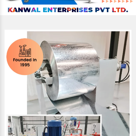
KANWAL ENTERPRISES PVT LTD.