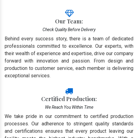
Our Team:
Check Quality Before Delivery
Behind every success story, there is a team of dedicated
professionals committed to excellence. Our experts, with
their wealth of experience and expertise, drive our company
forward with innovation and passion. From design and
production to customer service, each member is delivering
exceptional services.
Certified Production:
We Reach You Within Time
We take pride in our commitment to certified production
processes. Our adherence to stringent quality standards
and certifications ensures that every product leaving our