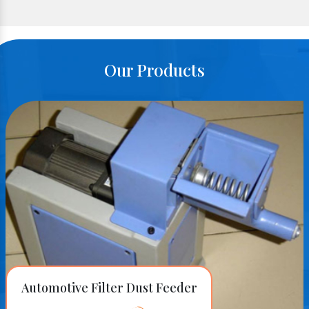
Our Products
Automotive Filter Dust Feeder