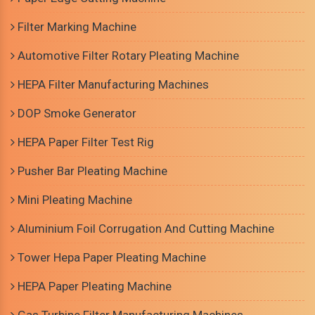
Filter Marking Machine
Automotive Filter Rotary Pleating Machine
HEPA Filter Manufacturing Machines
DOP Smoke Generator
HEPA Paper Filter Test Rig
Pusher Bar Pleating Machine
Mini Pleating Machine
Aluminium Foil Corrugation And Cutting Machine
Tower Hepa Paper Pleating Machine
HEPA Paper Pleating Machine