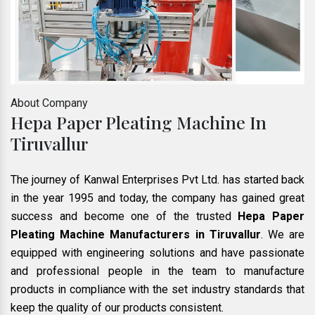
About Company
Hepa Paper Pleating Machine In
Tiruvallur
The journey of Kanwal Enterprises Pvt Ltd. has started back
in the year 1995 and today, the company has gained great
success and become one of the trusted
Hepa Paper
Pleating Machine Manufacturers in Tiruvallur
. We are
equipped with engineering solutions and have passionate
and professional people in the team to manufacture
products in compliance with the set industry standards that
keep the quality of our products consistent.