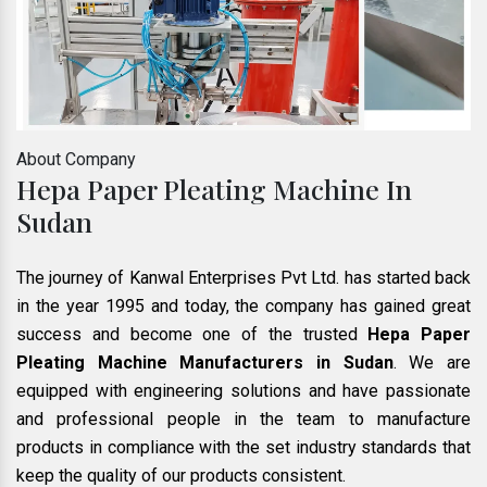
About Company
Hepa Paper Pleating Machine In
Sudan
The journey of Kanwal Enterprises Pvt Ltd. has started back
in the year 1995 and today, the company has gained great
success and become one of the trusted
Hepa Paper
Pleating Machine Manufacturers in Sudan
. We are
equipped with engineering solutions and have passionate
and professional people in the team to manufacture
products in compliance with the set industry standards that
keep the quality of our products consistent.