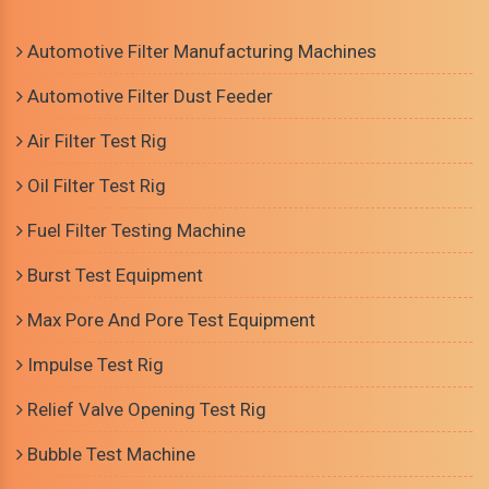
Automotive Filter Manufacturing Machines
Automotive Filter Dust Feeder
Air Filter Test Rig
Oil Filter Test Rig
Fuel Filter Testing Machine
Burst Test Equipment
Max Pore And Pore Test Equipment
Impulse Test Rig
Relief Valve Opening Test Rig
Bubble Test Machine