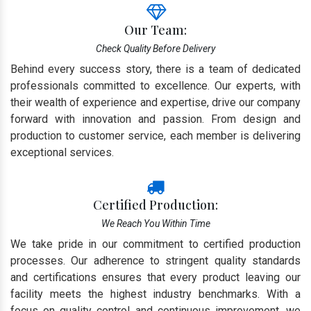
Our Team:
Check Quality Before Delivery
Behind every success story, there is a team of dedicated
professionals committed to excellence. Our experts, with
their wealth of experience and expertise, drive our company
forward with innovation and passion. From design and
production to customer service, each member is delivering
exceptional services.
Certified Production:
We Reach You Within Time
We take pride in our commitment to certified production
processes. Our adherence to stringent quality standards
and certifications ensures that every product leaving our
facility meets the highest industry benchmarks. With a
focus on quality control and continuous improvement, we