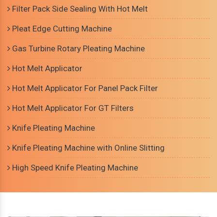
Filter Pack Side Sealing With Hot Melt
Pleat Edge Cutting Machine
Gas Turbine Rotary Pleating Machine
Hot Melt Applicator
Hot Melt Applicator For Panel Pack Filter
Hot Melt Applicator For GT Filters
Knife Pleating Machine
Knife Pleating Machine with Online Slitting
High Speed Knife Pleating Machine