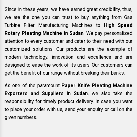
Since in these years, we have earned great credibility, thus,
we are the one you can trust to buy anything from Gas
Turbine Filter Manufacturing Machines to
High Speed
Rotary Pleating Machine in Sudan
. We pay personalized
attention to every customer and cater to their need with our
customized solutions. Our products are the example of
modern technology, innovation and excellence and are
designed to ease the work of its users. Our customers can
get the benefit of our range without breaking their banks.
As one of the paramount
Paper Knife Pleating Machine
Exporters and Suppliers in Sudan
, we also take the
responsibility for timely product delivery. In case you want
to place your order with us, send your enquiry or call on the
given numbers.