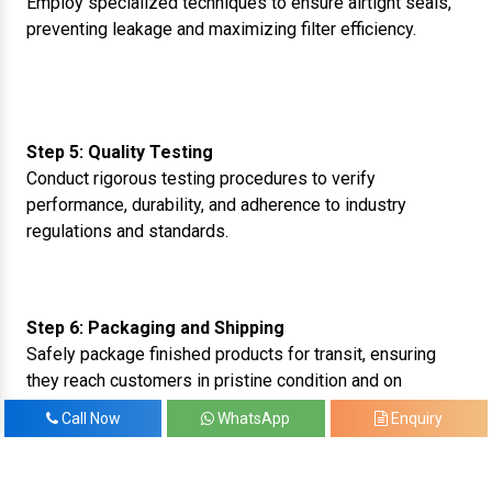
Employ specialized techniques to ensure airtight seals,
preventing leakage and maximizing filter efficiency.
Step 5: Quality Testing
Conduct rigorous testing procedures to verify
performance, durability, and adherence to industry
regulations and standards.
Step 6: Packaging and Shipping
Safely package finished products for transit, ensuring
they reach customers in pristine condition and on
schedule.
Call Now
WhatsApp
Enquiry