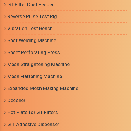
GT Filter Dust Feeder
Reverse Pulse Test Rig
Vibration Test Bench
Spot Welding Machine
Sheet Perforating Press
Mesh Straightening Machine
Mesh Flattening Machine
Expanded Mesh Making Machine
Decoiler
Hot Plate for GT Filters
G T Adhesive Dispenser