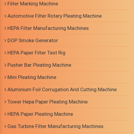
Filter Marking Machine
Automotive Filter Rotary Pleating Machine
HEPA Filter Manufacturing Machines
DOP Smoke Generator
HEPA Paper Filter Test Rig
Pusher Bar Pleating Machine
Mini Pleating Machine
Aluminium Foil Corrugation And Cutting Machine
Tower Hepa Paper Pleating Machine
HEPA Paper Pleating Machine
Gas Turbine Filter Manufacturing Machines