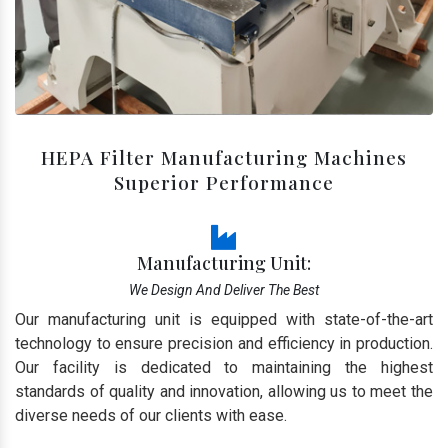
HEPA Filter Manufacturing Machines
Superior Performance
Manufacturing Unit:
We Design And Deliver The Best
Our manufacturing unit is equipped with state-of-the-art
technology to ensure precision and efficiency in production.
Our facility is dedicated to maintaining the highest
standards of quality and innovation, allowing us to meet the
diverse needs of our clients with ease.