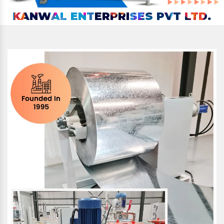
KANWAL ENTERPRISES PVT LTD.