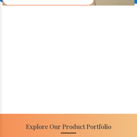
Explore Our Product Portfolio