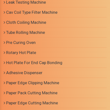
Leak Testing Machine
Cav Coil Type Filter Machine
Cloth Coiling Machine
Tube Rolling Machine
Pre Curing Oven
Rotary Hot Plate
Hot Plate For End Cap Bonding
Adhesive Dispenser
Paper Edge Clipping Machine
Paper Pack Cutting Machine
Paper Edge Cutting Machine