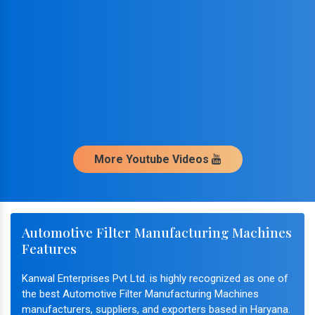
More Youtube Videos
Automotive Filter Manufacturing Machines
Features
Kanwal Enterprises Pvt Ltd. is highly recognized as one of
the best Automotive Filter Manufacturing Machines
manufacturers, suppliers, and exporters based in Haryana.