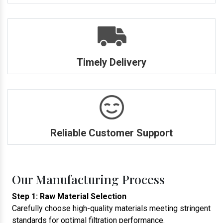
Timely Delivery
Reliable Customer Support
Our Manufacturing Process
Step 1: Raw Material Selection
Carefully choose high-quality materials meeting stringent
standards for optimal filtration performance.