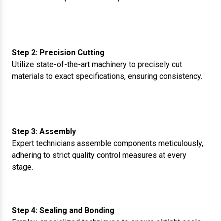
Step 2: Precision Cutting
Utilize state-of-the-art machinery to precisely cut
materials to exact specifications, ensuring consistency.
Step 3: Assembly
Expert technicians assemble components meticulously,
adhering to strict quality control measures at every
stage.
Step 4: Sealing and Bonding