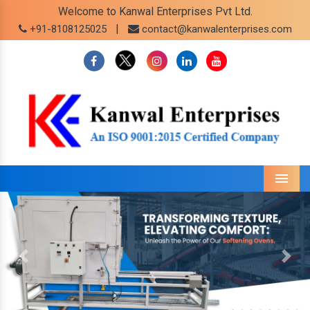
Welcome to Kanwal Enterprises Pvt Ltd.
|
+91-8108125025
contact@kanwalenterprises.com
Menu
Previous
Next