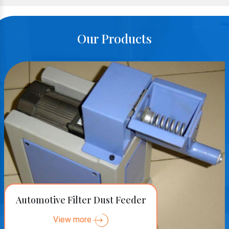
Our Products
Automotive Filter Dust Feeder
View more