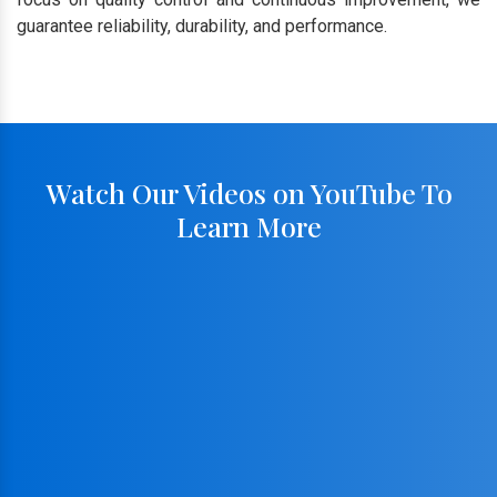
guarantee reliability, durability, and performance.
Watch Our Videos on YouTube To
Learn More