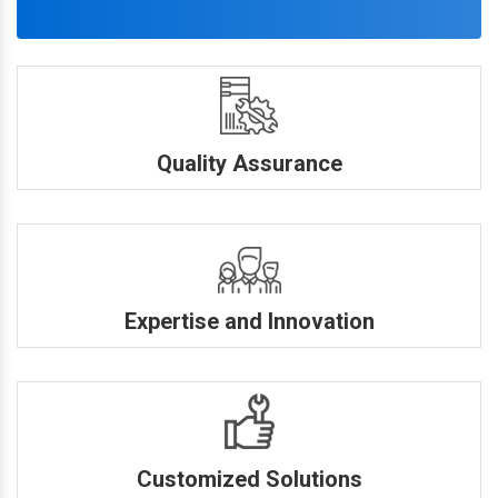
Quality Assurance
Expertise and Innovation
Customized Solutions