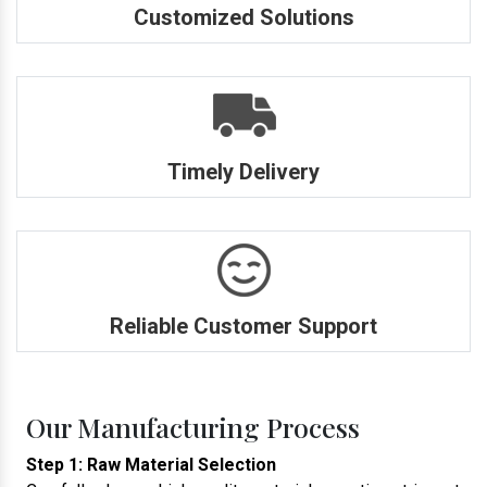
Customized Solutions
Timely Delivery
Reliable Customer Support
Our Manufacturing Process
Step 1: Raw Material Selection