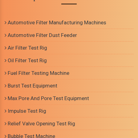
Automotive Filter Manufacturing Machines
Automotive Filter Dust Feeder
Air Filter Test Rig
Oil Filter Test Rig
Fuel Filter Testing Machine
Burst Test Equipment
Max Pore And Pore Test Equipment
Impulse Test Rig
Relief Valve Opening Test Rig
Bubble Test Machine