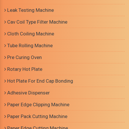
Leak Testing Machine
Cav Coil Type Filter Machine
Cloth Coiling Machine
Tube Rolling Machine
Pre Curing Oven
Rotary Hot Plate
Hot Plate For End Cap Bonding
Adhesive Dispenser
Paper Edge Clipping Machine
Paper Pack Cutting Machine
Paper Edge Cutting Machine