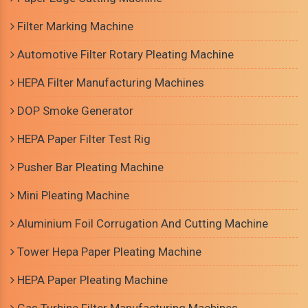
Filter Marking Machine
Automotive Filter Rotary Pleating Machine
HEPA Filter Manufacturing Machines
DOP Smoke Generator
HEPA Paper Filter Test Rig
Pusher Bar Pleating Machine
Mini Pleating Machine
Aluminium Foil Corrugation And Cutting Machine
Tower Hepa Paper Pleating Machine
HEPA Paper Pleating Machine