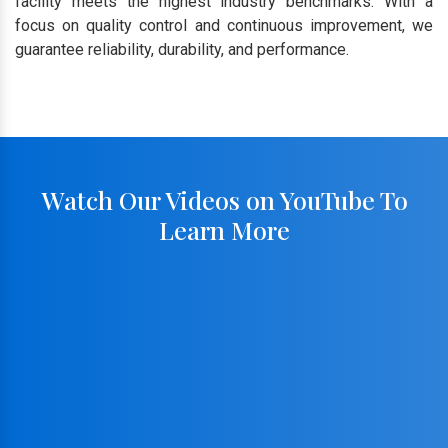
facility meets the highest industry benchmarks. With a
focus on quality control and continuous improvement, we
guarantee reliability, durability, and performance.
Watch Our Videos on YouTube To
Learn More