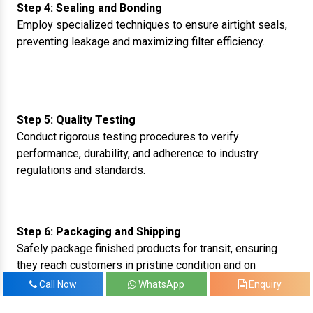
Step 4: Sealing and Bonding
Employ specialized techniques to ensure airtight seals,
preventing leakage and maximizing filter efficiency.
Step 5: Quality Testing
Conduct rigorous testing procedures to verify
performance, durability, and adherence to industry
regulations and standards.
Step 6: Packaging and Shipping
Safely package finished products for transit, ensuring
they reach customers in pristine condition and on
schedule.
Call Now
WhatsApp
Enquiry