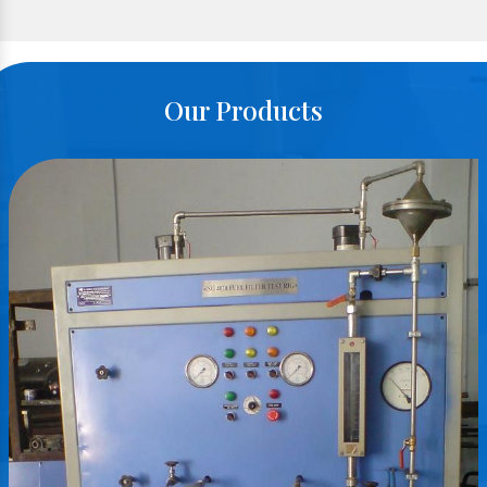
Our Products