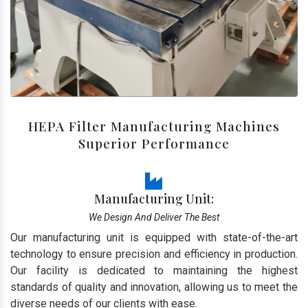
HEPA Filter Manufacturing Machines
Superior Performance
Manufacturing Unit:
We Design And Deliver The Best
Our manufacturing unit is equipped with state-of-the-art
technology to ensure precision and efficiency in production.
Our facility is dedicated to maintaining the highest
standards of quality and innovation, allowing us to meet the
diverse needs of our clients with ease.