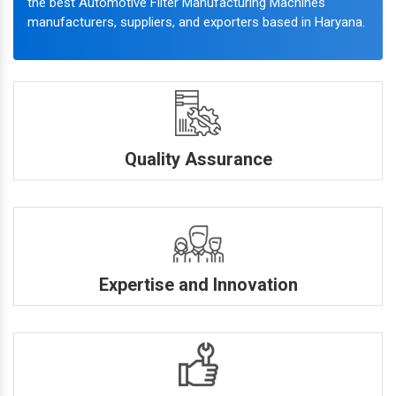
the best Automotive Filter Manufacturing Machines
manufacturers, suppliers, and exporters based in Haryana.
Quality Assurance
Expertise and Innovation