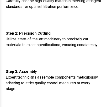
Carefully choose high-quality materials meeting stringent
standards for optimal filtration performance.
Step 2: Precision Cutting
Utilize state-of-the-art machinery to precisely cut
materials to exact specifications, ensuring consistency.
Step 3: Assembly
Expert technicians assemble components meticulously,
adhering to strict quality control measures at every
stage.