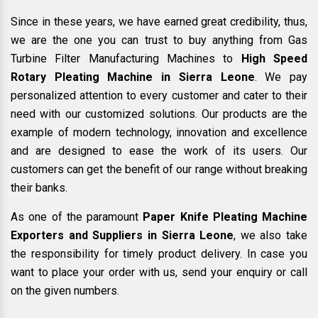
Since in these years, we have earned great credibility, thus,
we are the one you can trust to buy anything from Gas
Turbine Filter Manufacturing Machines to
High Speed
Rotary Pleating Machine in Sierra Leone
. We pay
personalized attention to every customer and cater to their
need with our customized solutions. Our products are the
example of modern technology, innovation and excellence
and are designed to ease the work of its users. Our
customers can get the benefit of our range without breaking
their banks.
As one of the paramount
Paper Knife Pleating Machine
Exporters and Suppliers in Sierra Leone
, we also take
the responsibility for timely product delivery. In case you
want to place your order with us, send your enquiry or call
on the given numbers.