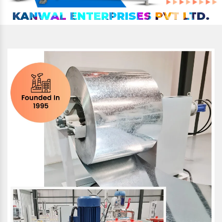
KANWAL ENTERPRISES PVT LTD.