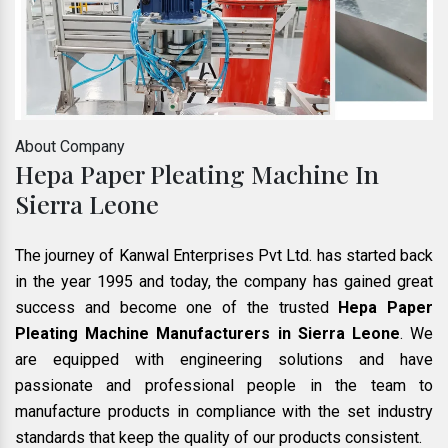
About Company
Hepa Paper Pleating Machine In
Sierra Leone
The journey of Kanwal Enterprises Pvt Ltd. has started back
in the year 1995 and today, the company has gained great
success and become one of the trusted
Hepa Paper
Pleating Machine Manufacturers in Sierra Leone
. We
are equipped with engineering solutions and have
passionate and professional people in the team to
manufacture products in compliance with the set industry
standards that keep the quality of our products consistent.