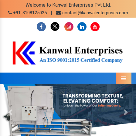
Welcome to Kanwal Enterprises Pvt Ltd.
|
+91-8108125025
contact@kanwalenterprises.com
Menu
Previous
Next