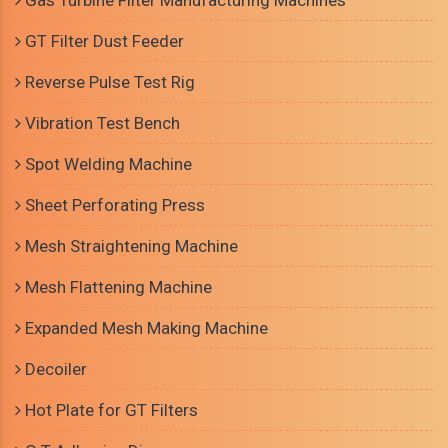
Gas Turbine Filter Manufacturing Machines
GT Filter Dust Feeder
Reverse Pulse Test Rig
Vibration Test Bench
Spot Welding Machine
Sheet Perforating Press
Mesh Straightening Machine
Mesh Flattening Machine
Expanded Mesh Making Machine
Decoiler
Hot Plate for GT Filters