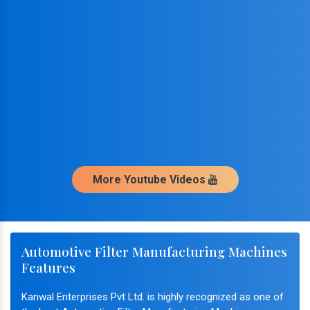
More Youtube Videos
Automotive Filter Manufacturing Machines
Features
Kanwal Enterprises Pvt Ltd. is highly recognized as one of