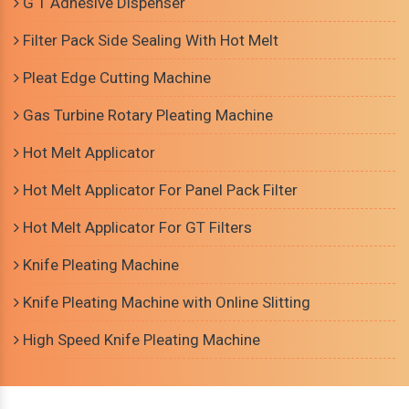
G T Adhesive Dispenser
Filter Pack Side Sealing With Hot Melt
Pleat Edge Cutting Machine
Gas Turbine Rotary Pleating Machine
Hot Melt Applicator
Hot Melt Applicator For Panel Pack Filter
Hot Melt Applicator For GT Filters
Knife Pleating Machine
Knife Pleating Machine with Online Slitting
High Speed Knife Pleating Machine