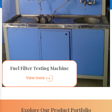
Fuel Filter Testing Machine
View more
Explore Our Product Portfolio