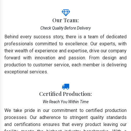
Our Team:
Check Quality Before Delivery
Behind every success story, there is a team of dedicated
professionals committed to excellence. Our experts, with
their wealth of experience and expertise, drive our company
forward with innovation and passion. From design and
production to customer service, each member is delivering
exceptional services.
Certified Production:
We Reach You Within Time
We take pride in our commitment to certified production
processes. Our adherence to stringent quality standards
and certifications ensures that every product leaving our