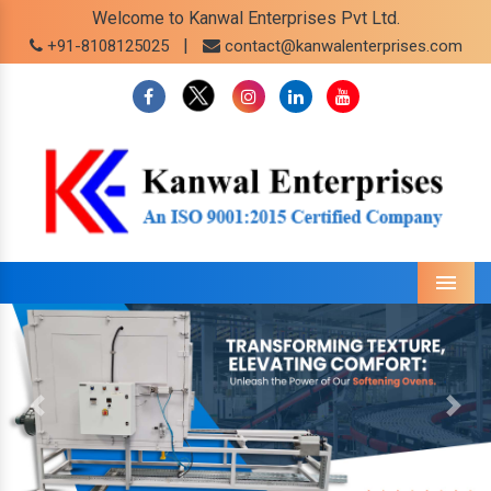
Welcome to Kanwal Enterprises Pvt Ltd.
|
+91-8108125025
contact@kanwalenterprises.com
Menu
Previous
Next