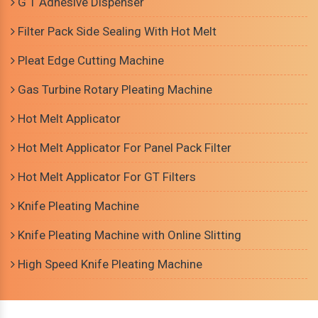
G T Adhesive Dispenser
Filter Pack Side Sealing With Hot Melt
Pleat Edge Cutting Machine
Gas Turbine Rotary Pleating Machine
Hot Melt Applicator
Hot Melt Applicator For Panel Pack Filter
Hot Melt Applicator For GT Filters
Knife Pleating Machine
Knife Pleating Machine with Online Slitting
High Speed Knife Pleating Machine