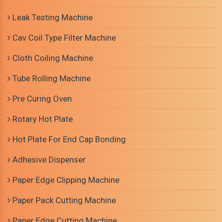
Leak Testing Machine
Cav Coil Type Filter Machine
Cloth Coiling Machine
Tube Rolling Machine
Pre Curing Oven
Rotary Hot Plate
Hot Plate For End Cap Bonding
Adhesive Dispenser
Paper Edge Clipping Machine
Paper Pack Cutting Machine
Paper Edge Cutting Machine