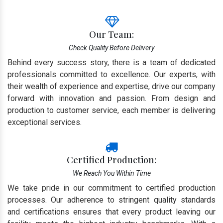
Our Team:
Check Quality Before Delivery
Behind every success story, there is a team of dedicated
professionals committed to excellence. Our experts, with
their wealth of experience and expertise, drive our company
forward with innovation and passion. From design and
production to customer service, each member is delivering
exceptional services.
Certified Production:
We Reach You Within Time
We take pride in our commitment to certified production
processes. Our adherence to stringent quality standards
and certifications ensures that every product leaving our