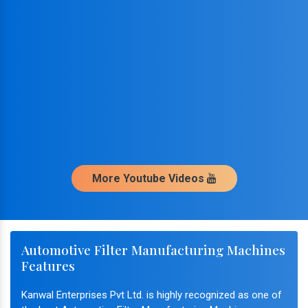
More Youtube Videos
Automotive Filter Manufacturing Machines
Features
Kanwal Enterprises Pvt Ltd. is highly recognized as one of