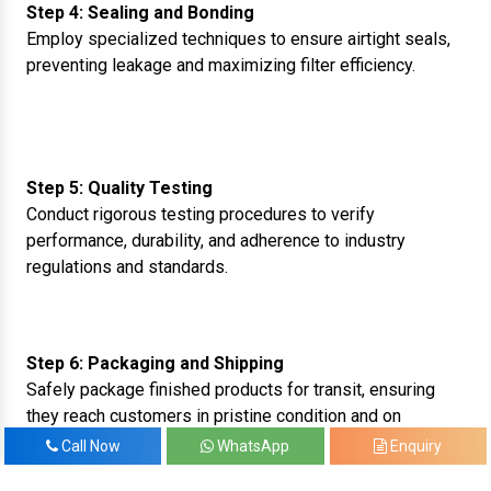
Step 4: Sealing and Bonding
Employ specialized techniques to ensure airtight seals,
preventing leakage and maximizing filter efficiency.
Step 5: Quality Testing
Conduct rigorous testing procedures to verify
performance, durability, and adherence to industry
regulations and standards.
Step 6: Packaging and Shipping
Safely package finished products for transit, ensuring
they reach customers in pristine condition and on
schedule.
Call Now
WhatsApp
Enquiry