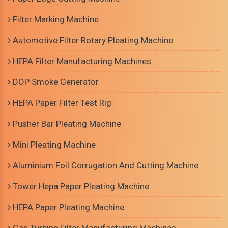
Filter Marking Machine
Automotive Filter Rotary Pleating Machine
HEPA Filter Manufacturing Machines
DOP Smoke Generator
HEPA Paper Filter Test Rig
Pusher Bar Pleating Machine
Mini Pleating Machine
Aluminium Foil Corrugation And Cutting Machine
Tower Hepa Paper Pleating Machine
HEPA Paper Pleating Machine