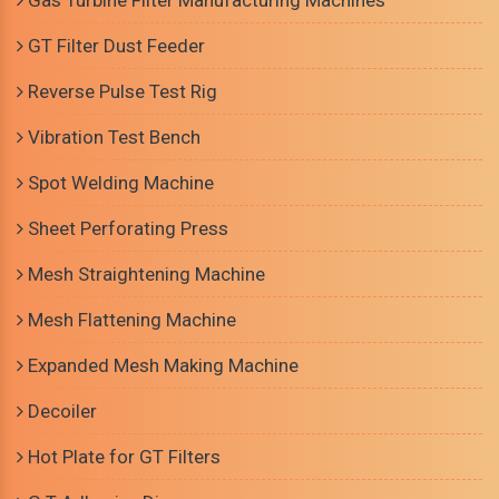
Gas Turbine Filter Manufacturing Machines
GT Filter Dust Feeder
Reverse Pulse Test Rig
Vibration Test Bench
Spot Welding Machine
Sheet Perforating Press
Mesh Straightening Machine
Mesh Flattening Machine
Expanded Mesh Making Machine
Decoiler
Hot Plate for GT Filters