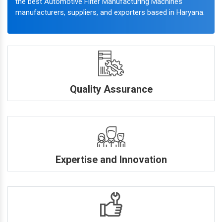
the best Automotive Filter Manufacturing Machines
manufacturers, suppliers, and exporters based in Haryana.
Quality Assurance
Expertise and Innovation