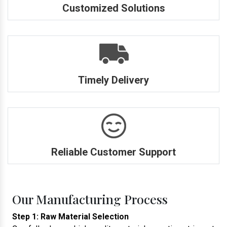
Customized Solutions
Timely Delivery
Reliable Customer Support
Our Manufacturing Process
Step 1: Raw Material Selection