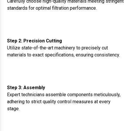
Carefully choose high-quality materials meeting stringent
standards for optimal filtration performance.
Step 2: Precision Cutting
Utilize state-of-the-art machinery to precisely cut
materials to exact specifications, ensuring consistency.
Step 3: Assembly
Expert technicians assemble components meticulously,
adhering to strict quality control measures at every
stage.