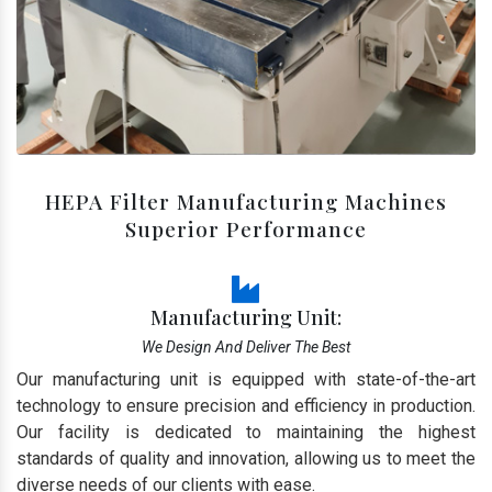
HEPA Filter Manufacturing Machines
Superior Performance
Manufacturing Unit:
We Design And Deliver The Best
Our manufacturing unit is equipped with state-of-the-art
technology to ensure precision and efficiency in production.
Our facility is dedicated to maintaining the highest
standards of quality and innovation, allowing us to meet the
diverse needs of our clients with ease.