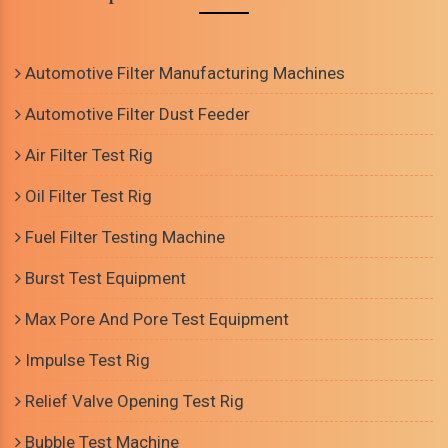
Automotive Filter Manufacturing Machines
Automotive Filter Dust Feeder
Air Filter Test Rig
Oil Filter Test Rig
Fuel Filter Testing Machine
Burst Test Equipment
Max Pore And Pore Test Equipment
Impulse Test Rig
Relief Valve Opening Test Rig
Bubble Test Machine