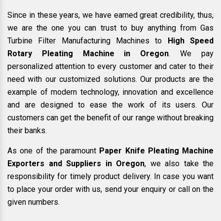
Since in these years, we have earned great credibility, thus,
we are the one you can trust to buy anything from Gas
Turbine Filter Manufacturing Machines to
High Speed
Rotary Pleating Machine in Oregon
. We pay
personalized attention to every customer and cater to their
need with our customized solutions. Our products are the
example of modern technology, innovation and excellence
and are designed to ease the work of its users. Our
customers can get the benefit of our range without breaking
their banks.
As one of the paramount
Paper Knife Pleating Machine
Exporters and Suppliers in Oregon
, we also take the
responsibility for timely product delivery. In case you want
to place your order with us, send your enquiry or call on the
given numbers.