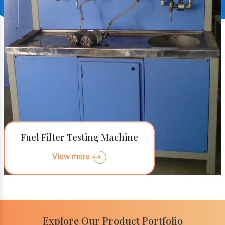
Fuel Filter Testing Machine
View more
Explore Our Product Portfolio