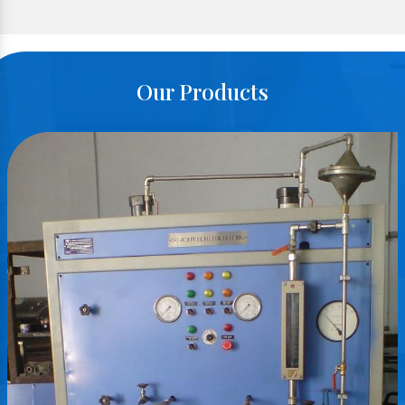
Our Products