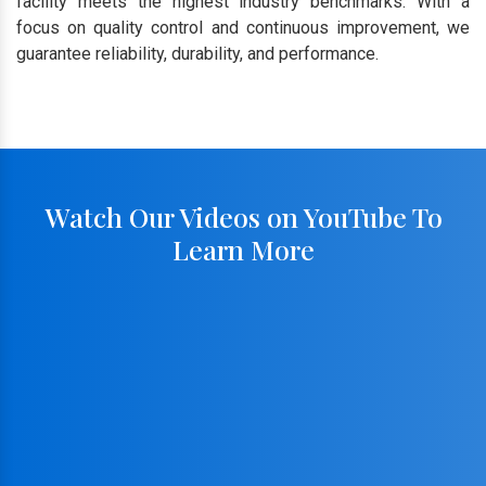
facility meets the highest industry benchmarks. With a
focus on quality control and continuous improvement, we
guarantee reliability, durability, and performance.
Watch Our Videos on YouTube To
Learn More