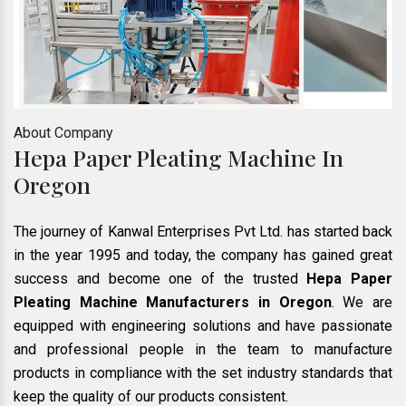
About Company
Hepa Paper Pleating Machine In
Oregon
The journey of Kanwal Enterprises Pvt Ltd. has started back
in the year 1995 and today, the company has gained great
success and become one of the trusted
Hepa Paper
Pleating Machine Manufacturers in Oregon
. We are
equipped with engineering solutions and have passionate
and professional people in the team to manufacture
products in compliance with the set industry standards that
keep the quality of our products consistent.