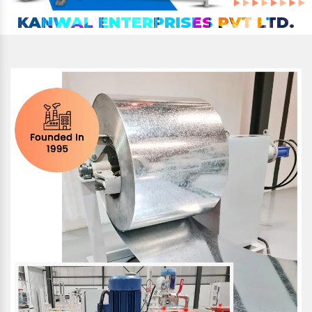
KANWAL ENTERPRISES PVT LTD.