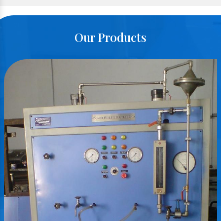
Our Products