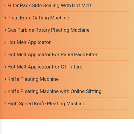
Filter Pack Side Sealing With Hot Melt
Pleat Edge Cutting Machine
Gas Turbine Rotary Pleating Machine
Hot Melt Applicator
Hot Melt Applicator For Panel Pack Filter
Hot Melt Applicator For GT Filters
Knife Pleating Machine
Knife Pleating Machine with Online Slitting
High Speed Knife Pleating Machine