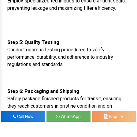
Employ specialized techniques to ensure airtight seals,
preventing leakage and maximizing filter efficiency.
Step 5: Quality Testing
Conduct rigorous testing procedures to verify
performance, durability, and adherence to industry
regulations and standards.
Step 6: Packaging and Shipping
Safely package finished products for transit, ensuring
they reach customers in pristine condition and on
schedule.
Call Now
WhatsApp
Enquiry