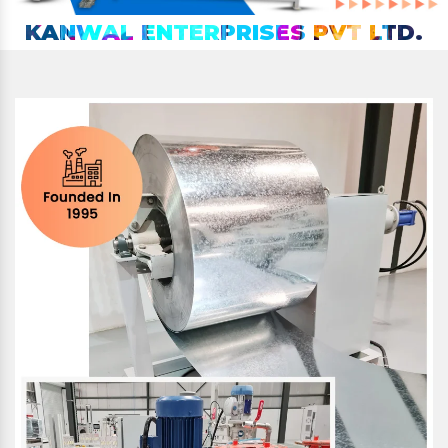
KANWAL ENTERPRISES PVT LTD.