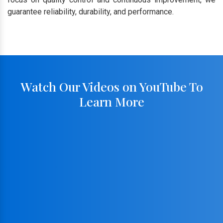
guarantee reliability, durability, and performance.
Watch Our Videos on YouTube To
Learn More