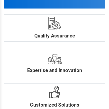
Quality Assurance
Expertise and Innovation
Customized Solutions