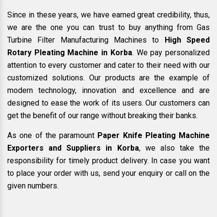
Since in these years, we have earned great credibility, thus,
we are the one you can trust to buy anything from Gas
Turbine Filter Manufacturing Machines to
High Speed
Rotary Pleating Machine in Korba
. We pay personalized
attention to every customer and cater to their need with our
customized solutions. Our products are the example of
modern technology, innovation and excellence and are
designed to ease the work of its users. Our customers can
get the benefit of our range without breaking their banks.
As one of the paramount
Paper Knife Pleating Machine
Exporters and Suppliers in Korba
, we also take the
responsibility for timely product delivery. In case you want
to place your order with us, send your enquiry or call on the
given numbers.