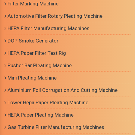
Filter Marking Machine
Automotive Filter Rotary Pleating Machine
HEPA Filter Manufacturing Machines
DOP Smoke Generator
HEPA Paper Filter Test Rig
Pusher Bar Pleating Machine
Mini Pleating Machine
Aluminium Foil Corrugation And Cutting Machine
Tower Hepa Paper Pleating Machine
HEPA Paper Pleating Machine
Gas Turbine Filter Manufacturing Machines