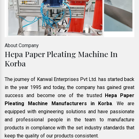
About Company
Hepa Paper Pleating Machine In
Korba
The journey of Kanwal Enterprises Pvt Ltd. has started back
in the year 1995 and today, the company has gained great
success and become one of the trusted
Hepa Paper
Pleating Machine Manufacturers in Korba
. We are
equipped with engineering solutions and have passionate
and professional people in the team to manufacture
products in compliance with the set industry standards that
keep the quality of our products consistent.