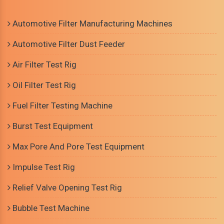
Automotive Filter Manufacturing Machines
Automotive Filter Dust Feeder
Air Filter Test Rig
Oil Filter Test Rig
Fuel Filter Testing Machine
Burst Test Equipment
Max Pore And Pore Test Equipment
Impulse Test Rig
Relief Valve Opening Test Rig
Bubble Test Machine