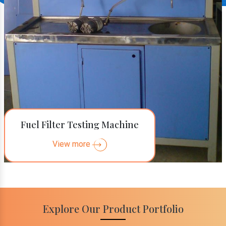
Fuel Filter Testing Machine
View more
Explore Our Product Portfolio