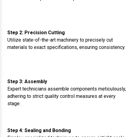
Step 2: Precision Cutting
Utilize state-of-the-art machinery to precisely cut
materials to exact specifications, ensuring consistency.
Step 3: Assembly
Expert technicians assemble components meticulously,
adhering to strict quality control measures at every
stage.
Step 4: Sealing and Bonding