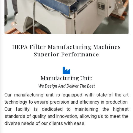
HEPA Filter Manufacturing Machines
Superior Performance
Manufacturing Unit:
We Design And Deliver The Best
Our manufacturing unit is equipped with state-of-the-art
technology to ensure precision and efficiency in production.
Our facility is dedicated to maintaining the highest
standards of quality and innovation, allowing us to meet the
diverse needs of our clients with ease.