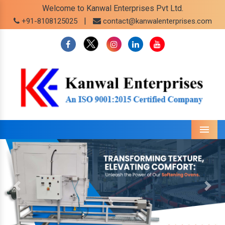
Welcome to Kanwal Enterprises Pvt Ltd.
|
+91-8108125025
contact@kanwalenterprises.com
Menu
Previous
Next