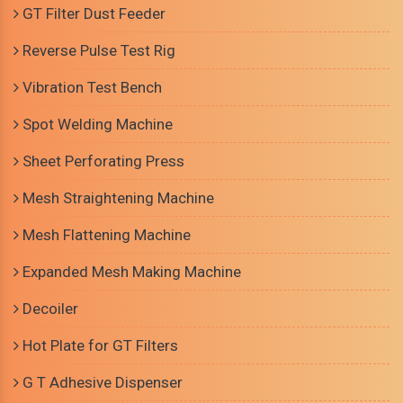
GT Filter Dust Feeder
Reverse Pulse Test Rig
Vibration Test Bench
Spot Welding Machine
Sheet Perforating Press
Mesh Straightening Machine
Mesh Flattening Machine
Expanded Mesh Making Machine
Decoiler
Hot Plate for GT Filters
G T Adhesive Dispenser