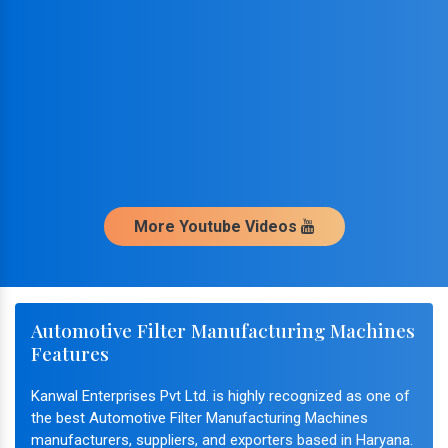
More Youtube Videos
Automotive Filter Manufacturing Machines
Features
Kanwal Enterprises Pvt Ltd. is highly recognized as one of
the best Automotive Filter Manufacturing Machines
manufacturers, suppliers, and exporters based in Haryana.