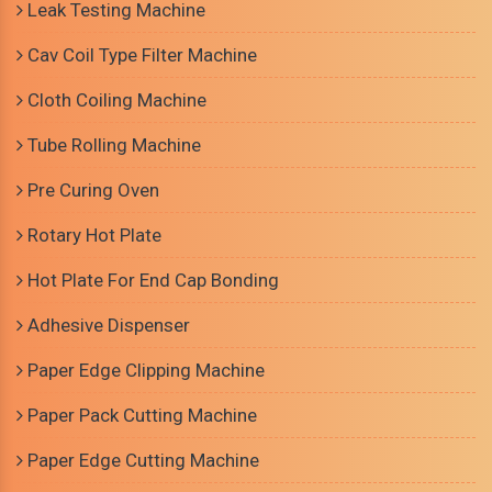
Leak Testing Machine
Cav Coil Type Filter Machine
Cloth Coiling Machine
Tube Rolling Machine
Pre Curing Oven
Rotary Hot Plate
Hot Plate For End Cap Bonding
Adhesive Dispenser
Paper Edge Clipping Machine
Paper Pack Cutting Machine
Paper Edge Cutting Machine