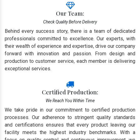
Our Team:
Check Quality Before Delivery
Behind every success story, there is a team of dedicated
professionals committed to excellence. Our experts, with
their wealth of experience and expertise, drive our company
forward with innovation and passion. From design and
production to customer service, each member is delivering
exceptional services.
Certified Production:
We Reach You Within Time
We take pride in our commitment to certified production
processes. Our adherence to stringent quality standards
and certifications ensures that every product leaving our
facility meets the highest industry benchmarks. With a
focus on quality control and continuous improvement, we