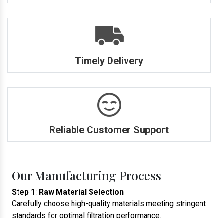
Timely Delivery
Reliable Customer Support
Our Manufacturing Process
Step 1: Raw Material Selection
Carefully choose high-quality materials meeting stringent
standards for optimal filtration performance.