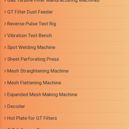
Gas Turbine Filter Manufacturing Machines
GT Filter Dust Feeder
Reverse Pulse Test Rig
Vibration Test Bench
Spot Welding Machine
Sheet Perforating Press
Mesh Straightening Machine
Mesh Flattening Machine
Expanded Mesh Making Machine
Decoiler
Hot Plate for GT Filters