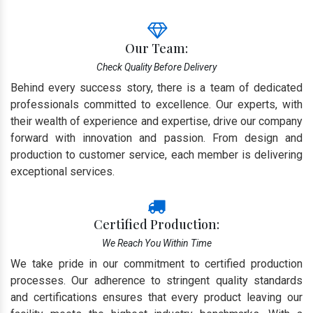
Our Team:
Check Quality Before Delivery
Behind every success story, there is a team of dedicated
professionals committed to excellence. Our experts, with
their wealth of experience and expertise, drive our company
forward with innovation and passion. From design and
production to customer service, each member is delivering
exceptional services.
Certified Production:
We Reach You Within Time
We take pride in our commitment to certified production
processes. Our adherence to stringent quality standards
and certifications ensures that every product leaving our