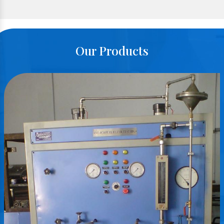
Our Products