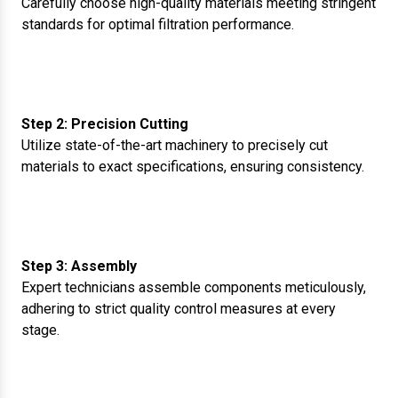
Carefully choose high-quality materials meeting stringent
standards for optimal filtration performance.
Step 2: Precision Cutting
Utilize state-of-the-art machinery to precisely cut
materials to exact specifications, ensuring consistency.
Step 3: Assembly
Expert technicians assemble components meticulously,
adhering to strict quality control measures at every
stage.