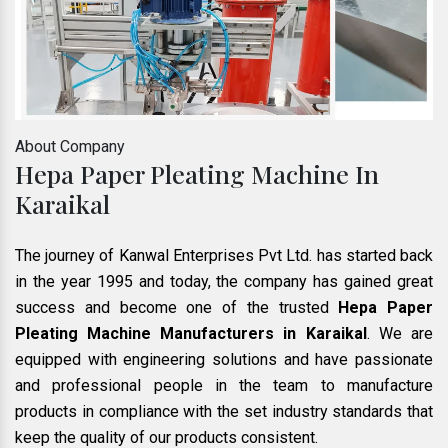
About Company
Hepa Paper Pleating Machine In
Karaikal
The journey of Kanwal Enterprises Pvt Ltd. has started back
in the year 1995 and today, the company has gained great
success and become one of the trusted
Hepa Paper
Pleating Machine Manufacturers in Karaikal
. We are
equipped with engineering solutions and have passionate
and professional people in the team to manufacture
products in compliance with the set industry standards that
keep the quality of our products consistent.