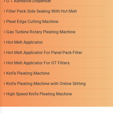
G T Adhesive Dispenser
Filter Pack Side Sealing With Hot Melt
Pleat Edge Cutting Machine
Gas Turbine Rotary Pleating Machine
Hot Melt Applicator
Hot Melt Applicator For Panel Pack Filter
Hot Melt Applicator For GT Filters
Knife Pleating Machine
Knife Pleating Machine with Online Slitting
High Speed Knife Pleating Machine