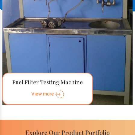
Fuel Filter Testing Machine
View more
Explore Our Product Portfolio