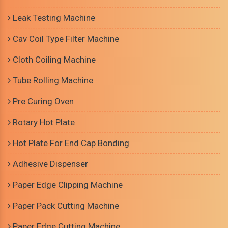
Leak Testing Machine
Cav Coil Type Filter Machine
Cloth Coiling Machine
Tube Rolling Machine
Pre Curing Oven
Rotary Hot Plate
Hot Plate For End Cap Bonding
Adhesive Dispenser
Paper Edge Clipping Machine
Paper Pack Cutting Machine
Paper Edge Cutting Machine