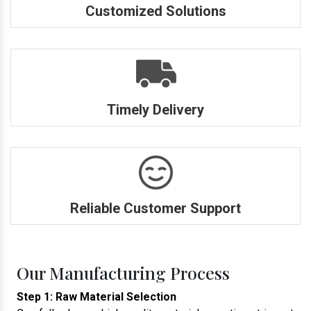
Customized Solutions
Timely Delivery
Reliable Customer Support
Our Manufacturing Process
Step 1: Raw Material Selection