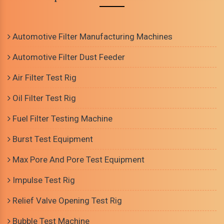
Automotive Filter Manufacturing Machines
Automotive Filter Dust Feeder
Air Filter Test Rig
Oil Filter Test Rig
Fuel Filter Testing Machine
Burst Test Equipment
Max Pore And Pore Test Equipment
Impulse Test Rig
Relief Valve Opening Test Rig
Bubble Test Machine