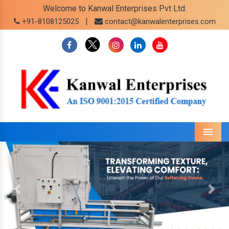
Welcome to Kanwal Enterprises Pvt Ltd.
|
+91-8108125025
contact@kanwalenterprises.com
Menu
Previous
Next