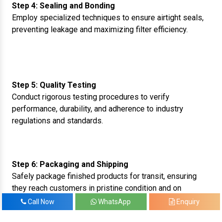
Step 4: Sealing and Bonding
Employ specialized techniques to ensure airtight seals,
preventing leakage and maximizing filter efficiency.
Step 5: Quality Testing
Conduct rigorous testing procedures to verify
performance, durability, and adherence to industry
regulations and standards.
Step 6: Packaging and Shipping
Safely package finished products for transit, ensuring
they reach customers in pristine condition and on
schedule.
Call Now
WhatsApp
Enquiry