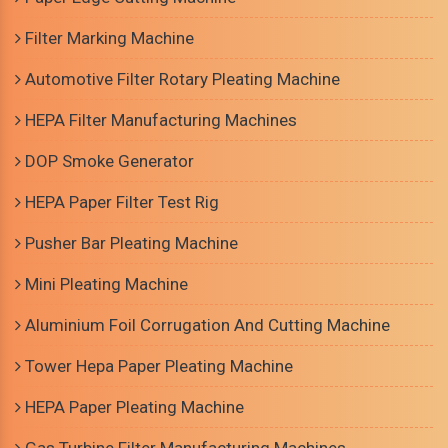
Filter Marking Machine
Automotive Filter Rotary Pleating Machine
HEPA Filter Manufacturing Machines
DOP Smoke Generator
HEPA Paper Filter Test Rig
Pusher Bar Pleating Machine
Mini Pleating Machine
Aluminium Foil Corrugation And Cutting Machine
Tower Hepa Paper Pleating Machine
HEPA Paper Pleating Machine