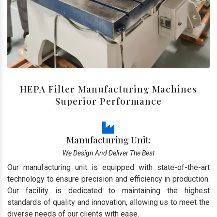
HEPA Filter Manufacturing Machines
Superior Performance
Manufacturing Unit:
We Design And Deliver The Best
Our manufacturing unit is equipped with state-of-the-art
technology to ensure precision and efficiency in production.
Our facility is dedicated to maintaining the highest
standards of quality and innovation, allowing us to meet the
diverse needs of our clients with ease.