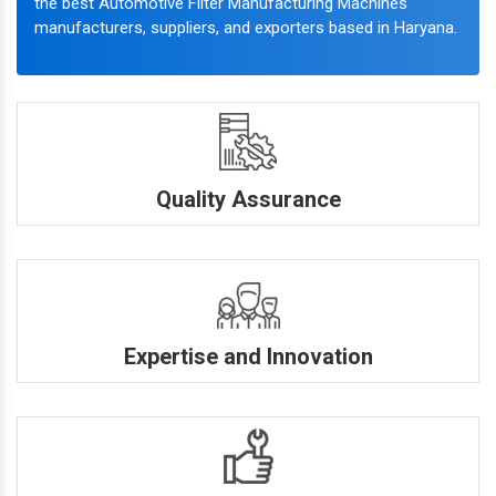
the best Automotive Filter Manufacturing Machines
manufacturers, suppliers, and exporters based in Haryana.
Quality Assurance
Expertise and Innovation