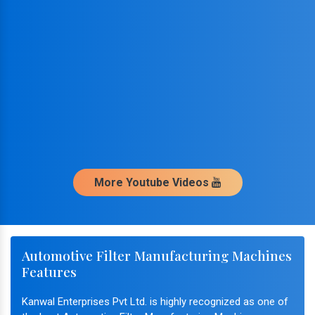
More Youtube Videos
Automotive Filter Manufacturing Machines
Features
Kanwal Enterprises Pvt Ltd. is highly recognized as one of