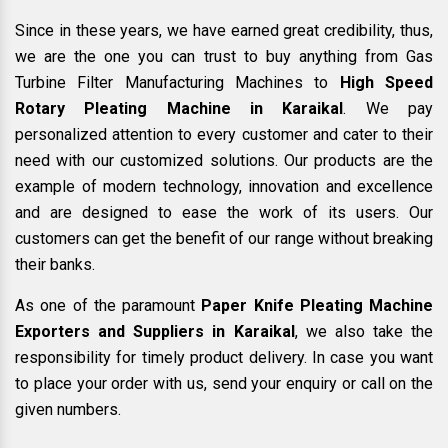
Since in these years, we have earned great credibility, thus,
we are the one you can trust to buy anything from Gas
Turbine Filter Manufacturing Machines to
High Speed
Rotary Pleating Machine in Karaikal
. We pay
personalized attention to every customer and cater to their
need with our customized solutions. Our products are the
example of modern technology, innovation and excellence
and are designed to ease the work of its users. Our
customers can get the benefit of our range without breaking
their banks.
As one of the paramount
Paper Knife Pleating Machine
Exporters and Suppliers in Karaikal
, we also take the
responsibility for timely product delivery. In case you want
to place your order with us, send your enquiry or call on the
given numbers.