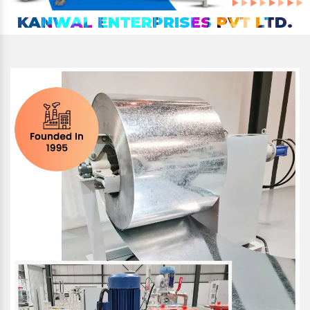
KANWAL ENTERPRISES PVT LTD.