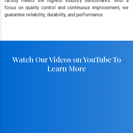
facility meets the highest industry benchmarks. With a
focus on quality control and continuous improvement, we
guarantee reliability, durability, and performance.
Watch Our Videos on YouTube To
Learn More