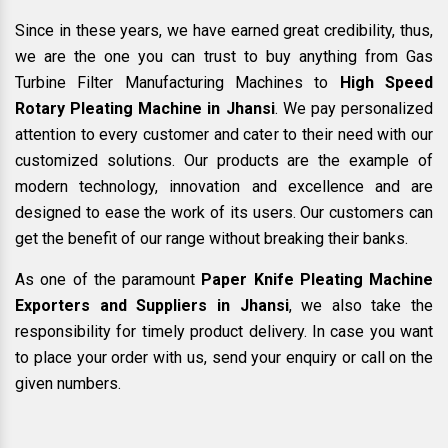
Since in these years, we have earned great credibility, thus,
we are the one you can trust to buy anything from Gas
Turbine Filter Manufacturing Machines to
High Speed
Rotary Pleating Machine in Jhansi
. We pay personalized
attention to every customer and cater to their need with our
customized solutions. Our products are the example of
modern technology, innovation and excellence and are
designed to ease the work of its users. Our customers can
get the benefit of our range without breaking their banks.
As one of the paramount
Paper Knife Pleating Machine
Exporters and Suppliers in Jhansi
, we also take the
responsibility for timely product delivery. In case you want
to place your order with us, send your enquiry or call on the
given numbers.