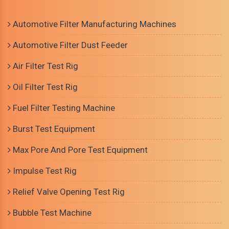
Automotive Filter Manufacturing Machines
Automotive Filter Dust Feeder
Air Filter Test Rig
Oil Filter Test Rig
Fuel Filter Testing Machine
Burst Test Equipment
Max Pore And Pore Test Equipment
Impulse Test Rig
Relief Valve Opening Test Rig
Bubble Test Machine