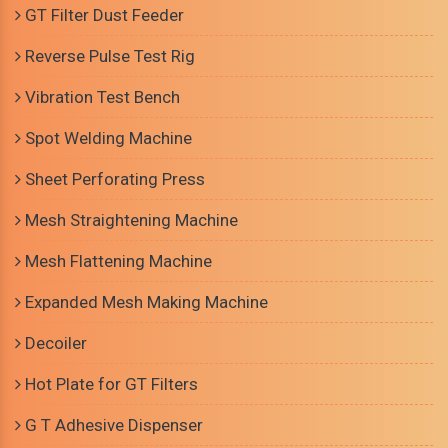
GT Filter Dust Feeder
Reverse Pulse Test Rig
Vibration Test Bench
Spot Welding Machine
Sheet Perforating Press
Mesh Straightening Machine
Mesh Flattening Machine
Expanded Mesh Making Machine
Decoiler
Hot Plate for GT Filters
G T Adhesive Dispenser