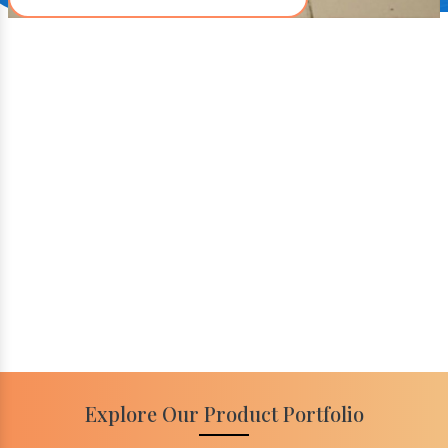
Explore Our Product Portfolio