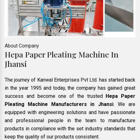
About Company
Hepa Paper Pleating Machine In
Jhansi
The journey of Kanwal Enterprises Pvt Ltd. has started back
in the year 1995 and today, the company has gained great
success and become one of the trusted
Hepa Paper
Pleating Machine Manufacturers in Jhansi
. We are
equipped with engineering solutions and have passionate
and professional people in the team to manufacture
products in compliance with the set industry standards that
keep the quality of our products consistent.