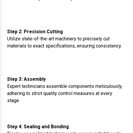
Step 2: Precision Cutting
Utilize state-of-the-art machinery to precisely cut
materials to exact specifications, ensuring consistency.
Step 3: Assembly
Expert technicians assemble components meticulously,
adhering to strict quality control measures at every
stage.
Step 4: Sealing and Bonding