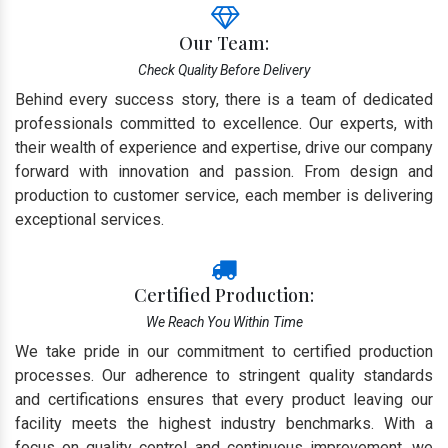
Our Team:
Check Quality Before Delivery
Behind every success story, there is a team of dedicated
professionals committed to excellence. Our experts, with
their wealth of experience and expertise, drive our company
forward with innovation and passion. From design and
production to customer service, each member is delivering
exceptional services.
Certified Production:
We Reach You Within Time
We take pride in our commitment to certified production
processes. Our adherence to stringent quality standards
and certifications ensures that every product leaving our
facility meets the highest industry benchmarks. With a
focus on quality control and continuous improvement, we