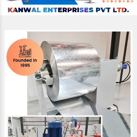
KANWAL ENTERPRISES PVT LTD.