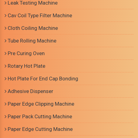
Leak Testing Machine
Cav Coil Type Filter Machine
Cloth Coiling Machine
Tube Rolling Machine
Pre Curing Oven
Rotary Hot Plate
Hot Plate For End Cap Bonding
Adhesive Dispenser
Paper Edge Clipping Machine
Paper Pack Cutting Machine
Paper Edge Cutting Machine