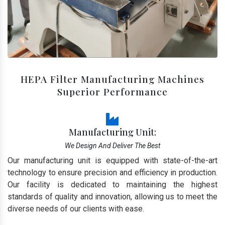
HEPA Filter Manufacturing Machines
Superior Performance
Manufacturing Unit:
We Design And Deliver The Best
Our manufacturing unit is equipped with state-of-the-art
technology to ensure precision and efficiency in production.
Our facility is dedicated to maintaining the highest
standards of quality and innovation, allowing us to meet the
diverse needs of our clients with ease.