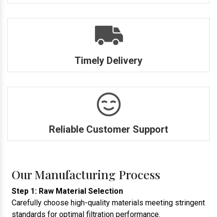
Timely Delivery
Reliable Customer Support
Our Manufacturing Process
Step 1: Raw Material Selection
Carefully choose high-quality materials meeting stringent
standards for optimal filtration performance.