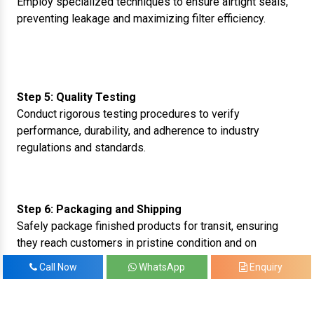
Employ specialized techniques to ensure airtight seals,
preventing leakage and maximizing filter efficiency.
Step 5: Quality Testing
Conduct rigorous testing procedures to verify
performance, durability, and adherence to industry
regulations and standards.
Step 6: Packaging and Shipping
Safely package finished products for transit, ensuring
they reach customers in pristine condition and on
schedule.
Call Now
WhatsApp
Enquiry