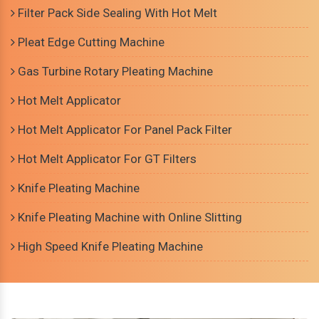
Filter Pack Side Sealing With Hot Melt
Pleat Edge Cutting Machine
Gas Turbine Rotary Pleating Machine
Hot Melt Applicator
Hot Melt Applicator For Panel Pack Filter
Hot Melt Applicator For GT Filters
Knife Pleating Machine
Knife Pleating Machine with Online Slitting
High Speed Knife Pleating Machine