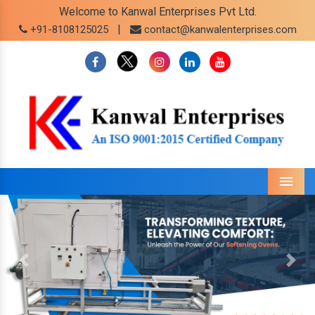
Welcome to Kanwal Enterprises Pvt Ltd.
|
+91-8108125025
contact@kanwalenterprises.com
Menu
Previous
Next