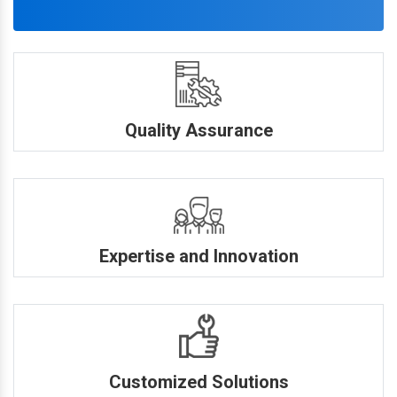
Quality Assurance
Expertise and Innovation
Customized Solutions