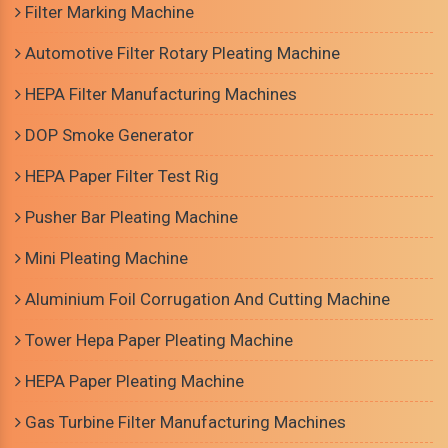
Filter Marking Machine
Automotive Filter Rotary Pleating Machine
HEPA Filter Manufacturing Machines
DOP Smoke Generator
HEPA Paper Filter Test Rig
Pusher Bar Pleating Machine
Mini Pleating Machine
Aluminium Foil Corrugation And Cutting Machine
Tower Hepa Paper Pleating Machine
HEPA Paper Pleating Machine
Gas Turbine Filter Manufacturing Machines