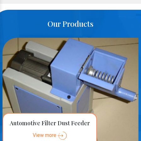
Our Products
Automotive Filter Dust Feeder
View more