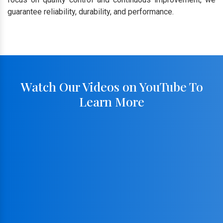
guarantee reliability, durability, and performance.
Watch Our Videos on YouTube To
Learn More