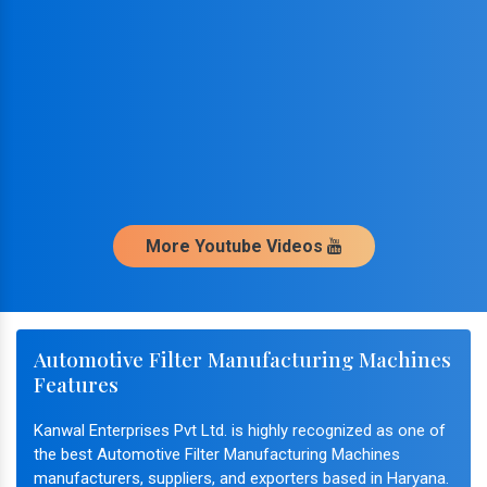
More Youtube Videos
Automotive Filter Manufacturing Machines
Features
Kanwal Enterprises Pvt Ltd. is highly recognized as one of
the best Automotive Filter Manufacturing Machines
manufacturers, suppliers, and exporters based in Haryana.